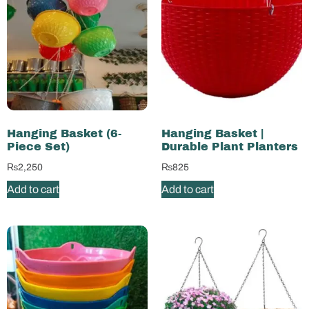
Hanging Basket (6-
Hanging Basket |
Piece Set)
Durable Plant Planters
₨
2,250
₨
825
Add to cart
Add to cart