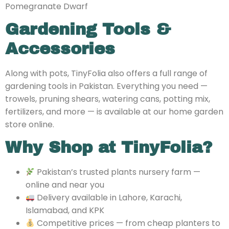
Pomegranate Dwarf
Gardening Tools &
Accessories
Along with pots, TinyFolia also offers a full range of
gardening tools in Pakistan. Everything you need —
trowels, pruning shears, watering cans, potting mix,
fertilizers, and more — is available at our home garden
store online.
Why Shop at TinyFolia?
Pakistan’s trusted
plants nursery farm —
online and near you
Delivery available in Lahore, Karachi,
Islamabad, and KPK
Competitive prices — from cheap planters to