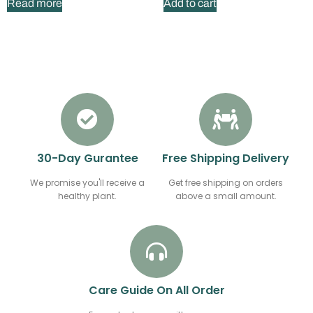
Read more
Add to cart
30-Day Gurantee
Free Shipping Delivery
We promise you'll receive a
Get free shipping on orders
healthy plant.
above a small amount.
Care Guide On All Order