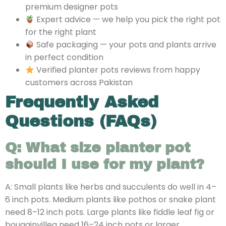
premium designer pots
Expert advice — we help you pick the right pot
for the right plant
Safe packaging — your pots and plants arrive
in perfect condition
Verified planter pots reviews from happy
customers across Pakistan
Frequently Asked
Questions (FAQs)
Q: What size planter pot
should I use for my plant?
A: Small plants like herbs and succulents do well in 4–
6 inch pots. Medium plants like pothos or snake plant
need 8–12 inch pots. Large plants like fiddle leaf fig or
bougainvillea need 16–24 inch pots or larger.