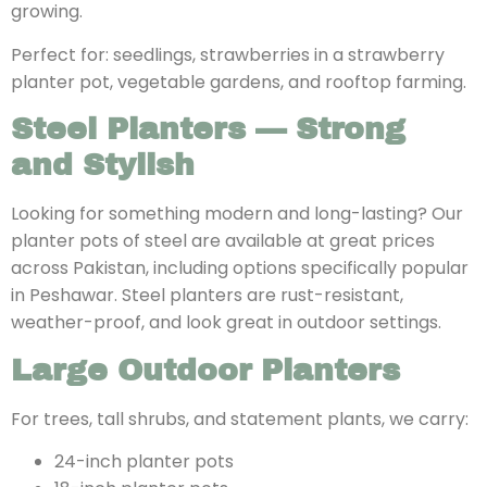
growing.
Perfect for: seedlings, strawberries in a strawberry
planter pot, vegetable gardens, and rooftop farming.
Steel Planters — Strong
and Stylish
Looking for something modern and long-lasting? Our
planter pots of steel
are available at great prices
across Pakistan, including options specifically popular
in Peshawar. Steel planters are rust-resistant,
weather-proof, and look great in outdoor settings.
Large Outdoor Planters
For trees, tall shrubs, and statement plants, we carry:
24-inch planter pots