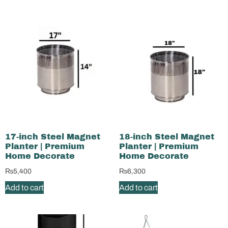
17-inch Steel Magnet
18-inch Steel Magnet
Planter | Premium
Planter | Premium
Home Decorate
Home Decorate
₨
5,400
₨
6,300
Add to cart
Add to cart