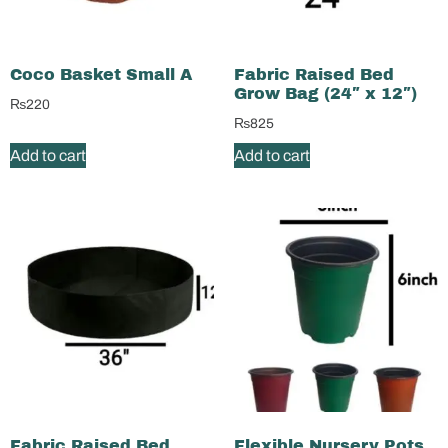
Coco Basket Small A
Fabric Raised Bed
Grow Bag (24″ x 12″)
₨
220
₨
825
Add to cart
Add to cart
Fabric Raised Bed
Flexible Nursery Pots