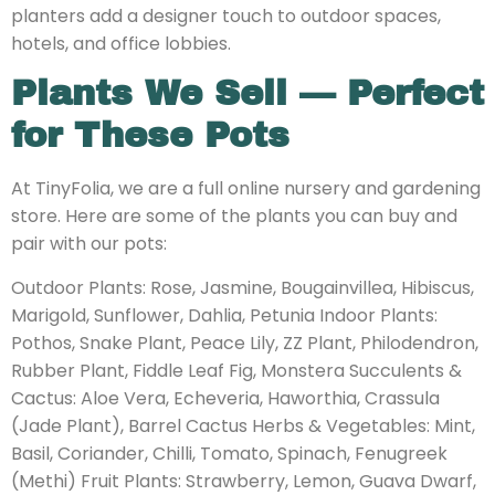
planters add a designer touch to outdoor spaces,
hotels, and office lobbies.
Plants We Sell — Perfect
for These Pots
At TinyFolia, we are a full online nursery and gardening
store. Here are some of the plants you can buy and
pair with our pots:
Outdoor Plants: Rose, Jasmine, Bougainvillea, Hibiscus,
Marigold, Sunflower, Dahlia, Petunia Indoor Plants:
Pothos, Snake Plant, Peace Lily, ZZ Plant, Philodendron,
Rubber Plant, Fiddle Leaf Fig, Monstera Succulents &
Cactus: Aloe Vera, Echeveria, Haworthia, Crassula
(Jade Plant), Barrel Cactus Herbs & Vegetables: Mint,
Basil, Coriander, Chilli, Tomato, Spinach, Fenugreek
(Methi) Fruit Plants: Strawberry, Lemon, Guava Dwarf,