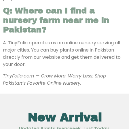
Q: Where can I find a
nursery farm near me in
Pakistan?
A: TinyFolia operates as an online nursery serving all
major cities. You can buy plants online in Pakistan
directly from our website and get them delivered to
your door.
TinyFolia.com — Grow More. Worry Less. Shop
Pakistan’s Favorite Online Nursery.
New Arrival
Updated Plants Everyweek, Just Today.