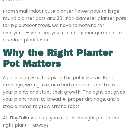
From small indoor cute planter flower pots to large
round planter pots and 30-inch diameter planter pots
for big outdoor trees, we have something for
everyone — whether you are a beginner gardener or
a serious plant lover.
Why the Right Planter
Pot Matters
A plant is only as happy as the pot it lives in. Poor
drainage, wrong size, or a bad material can stress
your plants and stunt their growth. The right pot gives
your plant room to breathe, proper drainage, and a
stable home to grow strong roots.
At TinyFolia, we help you match the right pot to the
right plant — always.