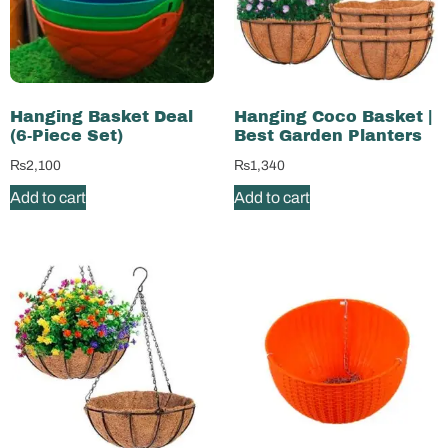
Hanging Basket Deal
Hanging Coco Basket |
(6-Piece Set)
Best Garden Planters
₨
2,100
₨
1,340
Add to cart
Add to cart