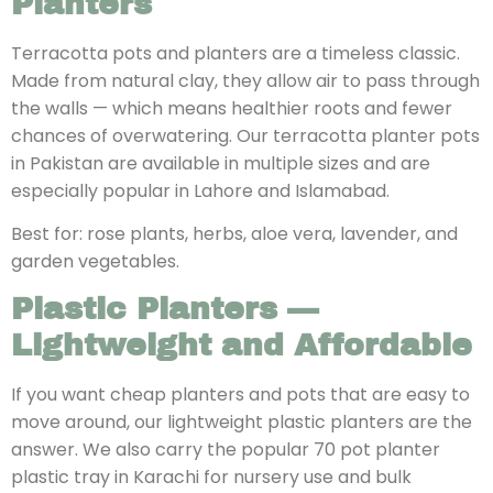
Planters
Terracotta pots and planters are a timeless classic.
Made from natural clay, they allow air to pass through
the walls — which means healthier roots and fewer
chances of overwatering. Our terracotta planter pots
in Pakistan are available in multiple sizes and are
especially popular in Lahore and Islamabad.
Best for: rose plants, herbs, aloe vera, lavender, and
garden vegetables.
Plastic Planters —
Lightweight and Affordable
If you want
cheap planters and pots that are easy to
move around, our lightweight plastic planters are the
answer. We also carry the popular 70 pot planter
plastic tray in Karachi for nursery use and bulk