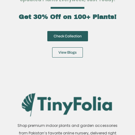
Get 30% Off on 100+ Plants!
Check Collection
View Blogs
Shop premium indoor plants and garden accessories
from Pakistan’s favorite online nursery, delivered right