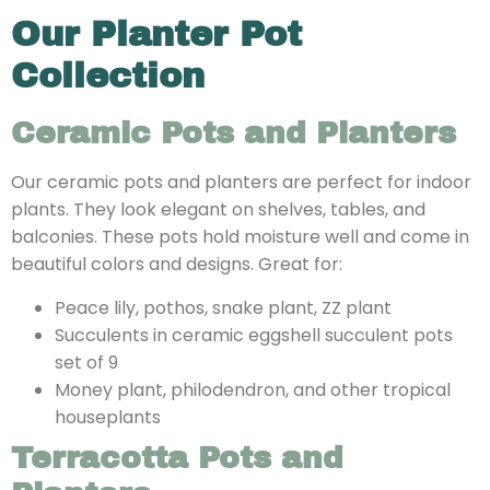
Our Planter Pot
Collection
Ceramic Pots and Planters
Our ceramic pots and planters are perfect for indoor
plants. They look elegant on shelves, tables, and
balconies. These pots hold moisture well and come in
beautiful colors and designs. Great for:
Peace lily, pothos, snake plant, ZZ plant
Succulents in ceramic eggshell succulent pots
set of 9
Money plant, philodendron, and other tropical
houseplants
Terracotta Pots and