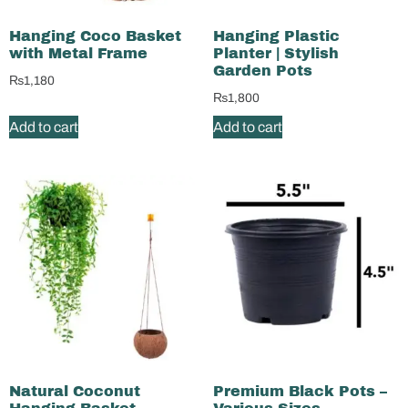
Hanging Coco Basket
Hanging Plastic
with Metal Frame
Planter | Stylish
Garden Pots
₨
1,180
₨
1,800
Add to cart
Add to cart
Natural Coconut
Premium Black Pots –