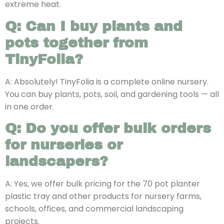
extreme heat.
Q: Can I buy plants and
pots together from
TinyFolia?
A: Absolutely! TinyFolia is a complete online nursery.
You can buy plants, pots, soil, and gardening tools — all
in one order.
Q: Do you offer bulk orders
for nurseries or
landscapers?
A: Yes, we offer bulk pricing for the 70 pot planter
plastic tray and other products for nursery farms,
schools, offices, and commercial landscaping
projects.