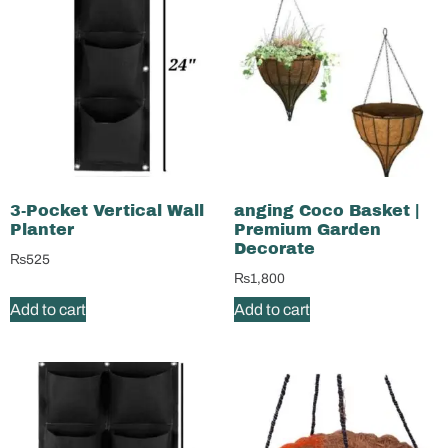
3-Pocket Vertical Wall
anging Coco Basket |
Planter
Premium Garden
Decorate
₨
525
₨
1,800
Add to cart
Add to cart