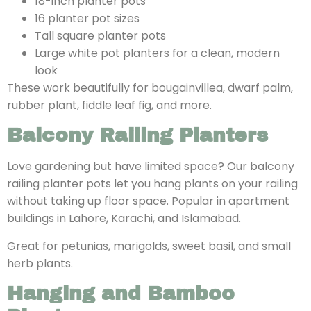
18-inch planter pots
16 planter pot sizes
Tall square planter pots
Large white pot planters for a clean, modern
look
These work beautifully for bougainvillea, dwarf palm,
rubber plant, fiddle leaf fig, and more.
Balcony Railing Planters
Love gardening but have limited space? Our balcony
railing planter pots let you hang plants on your railing
without taking up floor space. Popular in apartment
buildings in Lahore, Karachi, and Islamabad.
Great for petunias, marigolds, sweet basil, and small
herb plants.
Hanging and Bamboo