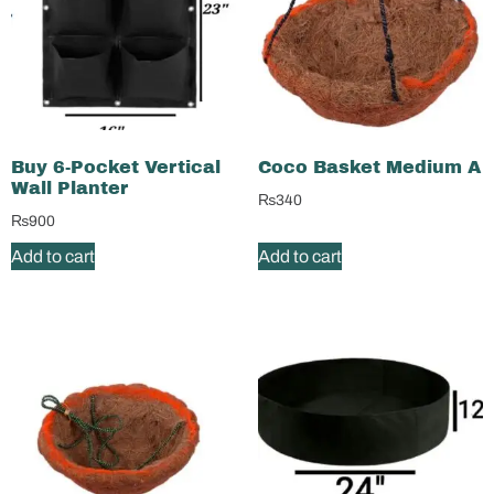
Buy 6-Pocket Vertical
Coco Basket Medium A
Wall Planter
₨
340
₨
900
Add to cart
Add to cart