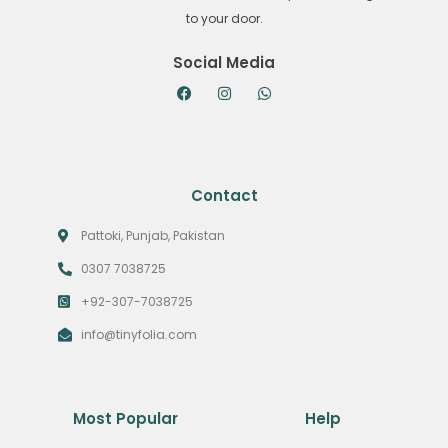
to your door.
Social Media
Contact
Pattoki, Punjab, Pakistan
0307 7038725
+92-307-7038725
info@tinyfolia.com
Most Popular
Help