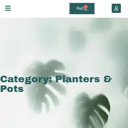
0
₨
0
Category: Planters &
Pots