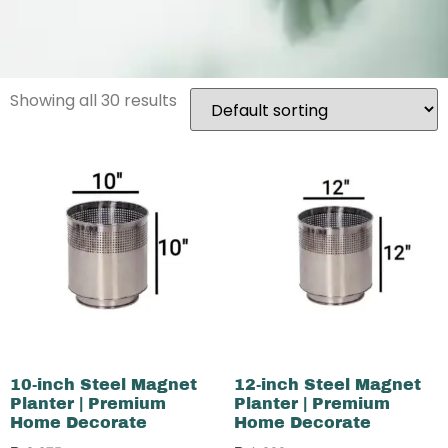
Showing all 30 results
10-inch Steel Magnet
12-inch Steel Magnet
Planter | Premium
Planter | Premium
Home Decorate
Home Decorate