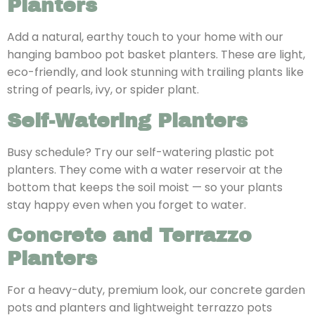
Planters
Add a natural, earthy touch to your home with our
hanging bamboo pot basket planters. These are light,
eco-friendly, and look stunning with trailing plants like
string of pearls, ivy, or spider plant.
Self-Watering Planters
Busy schedule? Try our self-watering plastic pot
planters. They come with a water reservoir at the
bottom that keeps the soil moist — so your plants
stay happy even when you forget to water.
Concrete and Terrazzo
Planters
For a heavy-duty, premium look, our concrete garden
pots and planters and lightweight terrazzo pots