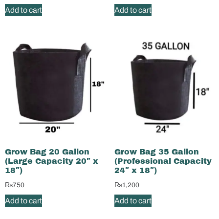
Add to cart
Add to cart
Grow Bag 20 Gallon
Grow Bag 35 Gallon
(Large Capacity 20″ x
(Professional Capacity
18″)
24″ x 18″)
₨
750
₨
1,200
Add to cart
Add to cart