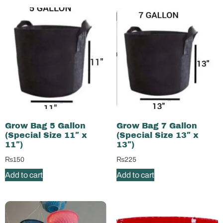
Grow Bag 5 Gallon
Grow Bag 7 Gallon
(Special Size 11″ x
(Special Size 13″ x
11″)
13″)
₨
150
₨
225
Add to cart
Add to cart