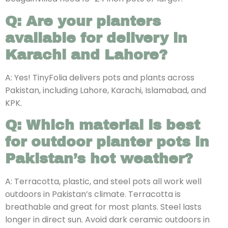
Q: Are your planters
available for delivery in
Karachi and Lahore?
A: Yes! TinyFolia delivers pots and plants across
Pakistan, including Lahore, Karachi, Islamabad, and
KPK.
Q: Which material is best
for outdoor planter pots in
Pakistan’s hot weather?
A: Terracotta, plastic, and steel pots all work well
outdoors in Pakistan’s climate. Terracotta is
breathable and great for most plants. Steel lasts
longer in direct sun. Avoid dark ceramic outdoors in