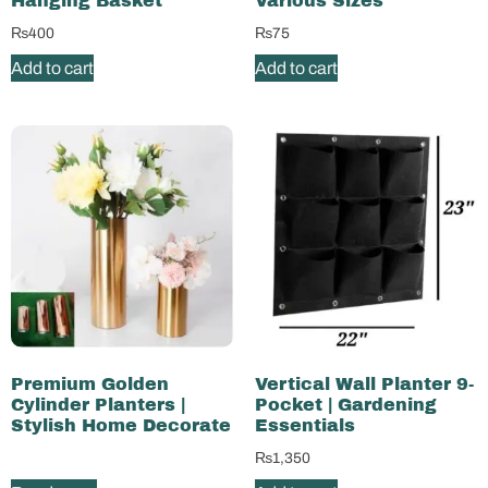
Hanging Basket
Various Sizes
₨
400
₨
75
Add to cart
Add to cart
Premium Golden
Vertical Wall Planter 9-
Cylinder Planters |
Pocket | Gardening
Stylish Home Decorate
Essentials
₨
1,350