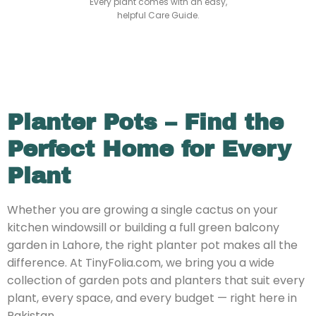
Every plant comes with an easy,
helpful Care Guide.
Planter Pots – Find the
Perfect Home for Every
Plant
Whether you are growing a single cactus on your
kitchen windowsill or building a full green balcony
garden in Lahore, the right planter pot makes all the
difference. At TinyFolia.com, we bring you a wide
collection of garden pots and planters that suit every
plant, every space, and every budget — right here in
Pakistan.