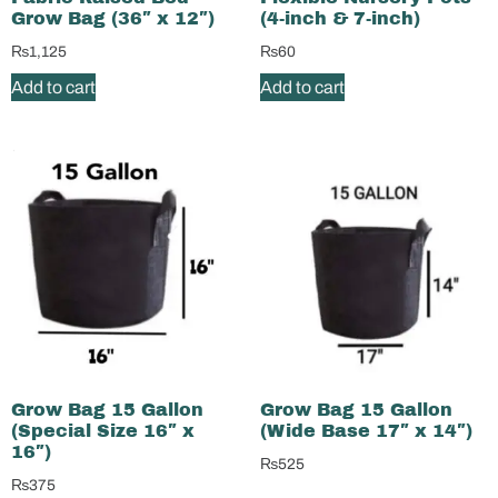
Grow Bag (36″ x 12″)
(4-inch & 7-inch)
₨
1,125
₨
60
Add to cart
Add to cart
Grow Bag 15 Gallon
Grow Bag 15 Gallon
(Special Size 16″ x
(Wide Base 17″ x 14″)
16″)
₨
525
₨
375