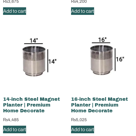
₨
3,675
₨
4,200
Add to cart
Add to cart
14-inch Steel Magnet
16-inch Steel Magnet
Planter | Premium
Planter | Premium
Home Decorate
Home Decorate
₨
4,485
₨
5,025
Add to cart
Add to cart