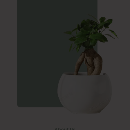
About Us