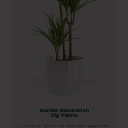
Garden Decoration
Big Plants
Enhance your garden with our big, lush green plants