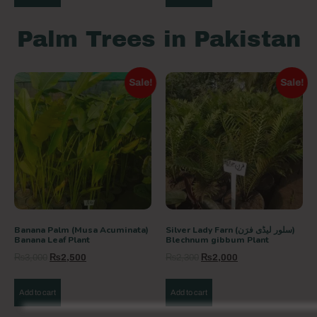
Palm Trees in Pakistan
Sale!
Sale!
Banana Palm (Musa Acuminata)
Silver Lady Farn (سلور لیڈی فرَن)
Banana Leaf Plant
Blechnum gibbum Plant
₨
3,000
₨
2,500
₨
2,300
₨
2,000
Add to cart
Add to cart