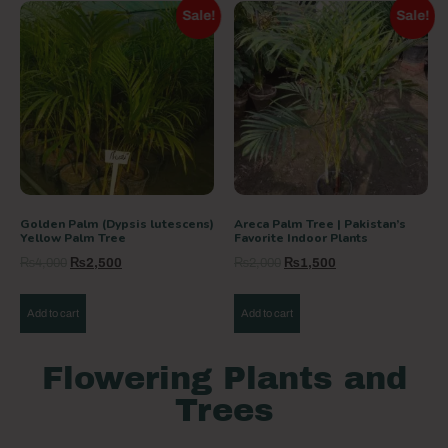
Sale!
Sale!
Golden Palm (Dypsis lutescens)
Areca Palm Tree | Pakistan’s
Yellow Palm Tree
Favorite Indoor Plants
₨
4,000
₨
2,500
₨
2,000
₨
1,500
Add to cart
Add to cart
Flowering Plants and
Trees