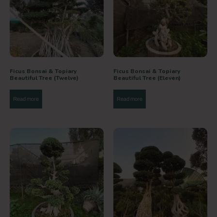
Ficus Bonsai & Topiary
Ficus Bonsai & Topiary
Beautiful Tree (Twelve)
Beautiful Tree (Eleven)
Read more
Read more