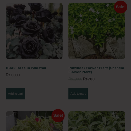
Sale!
Black Rose in Pakistan
Pinwheel Flower Plant (Chandni
Flower Plant)
₨
1,000
₨
1,000
₨
700
Add to cart
Add to cart
Sale!