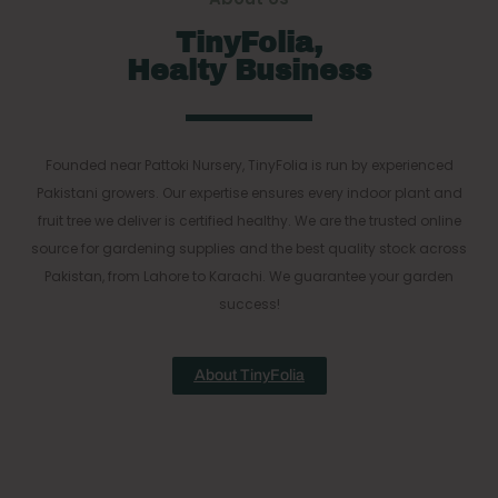
TinyFolia,
Healty Business
Founded near Pattoki Nursery, TinyFolia is run by experienced
Pakistani growers. Our expertise ensures every indoor plant and
fruit tree we deliver is certified healthy. We are the trusted online
source for gardening supplies and the best quality stock across
Pakistan, from Lahore to Karachi. We guarantee your garden
success!
About TinyFolia