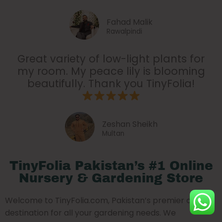
Fahad Malik
Rawalpindi
Great variety of low-light plants for
my room. My peace lily is blooming
beautifully. Thank you TinyFolia!
Zeshan Sheikh
Multan
TinyFolia Pakistan’s #1 Online
Nursery & Gardening Store
Welcome to TinyFolia.com, Pakistan’s premier online
destination for all your gardening needs. We