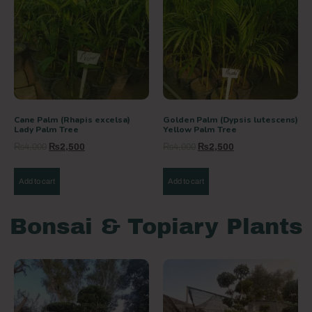
Cane Palm (Rhapis excelsa)
Golden Palm (Dypsis lutescens)
Lady Palm Tree
Yellow Palm Tree
₨
4,000
₨
2,500
₨
4,000
₨
2,500
Add to cart
Add to cart
Bonsai & Topiary Plants