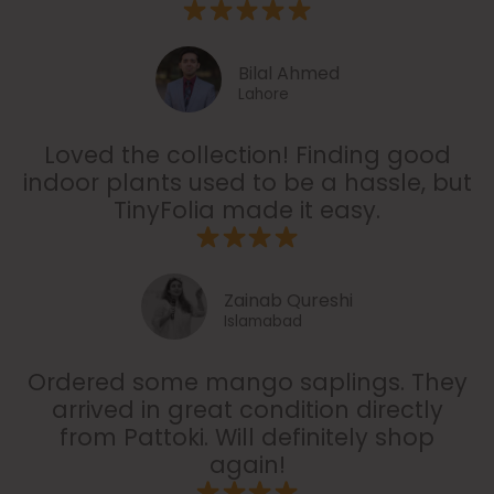
Bilal Ahmed
Lahore
Loved the collection! Finding good
indoor plants used to be a hassle, but
TinyFolia made it easy.
Zainab Qureshi
Islamabad
Ordered some mango saplings. They
arrived in great condition directly
from Pattoki. Will definitely shop
again!