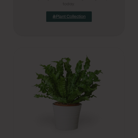
today.
Plant Collection