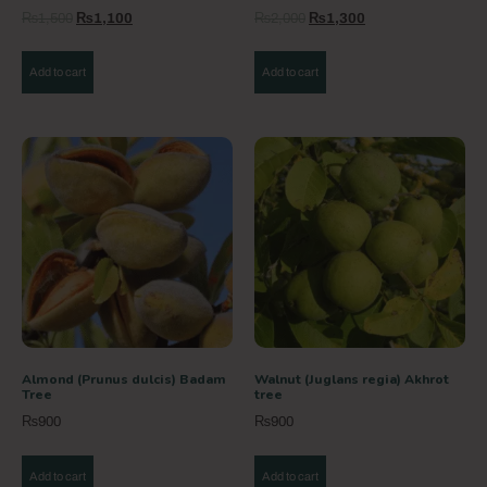
₨
1,500
₨
1,100
₨
2,000
₨
1,300
Add to cart
Add to cart
Almond (Prunus dulcis) Badam
Walnut (Juglans regia) Akhrot
Tree
tree
₨
900
₨
900
Add to cart
Add to cart