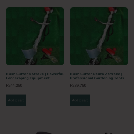
Bush Cutter 4 Stroke | Powerful
Bush Cutter Denzo 2 Stroke |
Landscaping Equipment
Professional Gardening Tools
₨
44,250
₨
39,750
Add to cart
Add to cart