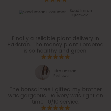
Saad Imran
Gujranwala
Finally a reliable plant delivery in
Pakistan. The money plant I ordered
is so healthy and green.
Hira Hassan
Peshawar
The bonsai tree I gifted my brother
was gorgeous. Delivery was right on
time. 10/10 service.