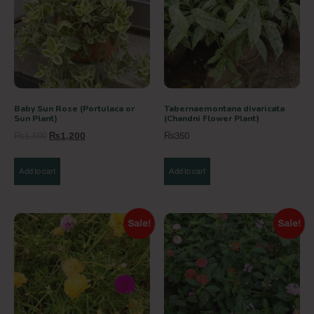
Baby Sun Rose (Portulaca or
Tabernaemontana divaricata
Sun Plant)
(Chandni Flower Plant)
₨
1,500
₨
1,200
₨
350
Add to cart
Add to cart
Sale!
Sale!