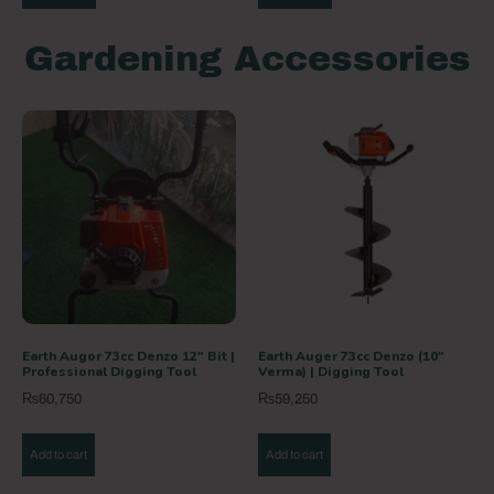
Gardening Accessories
Earth Augor 73cc Denzo 12″ Bit |
Earth Auger 73cc Denzo (10″
Professional Digging Tool
Verma) | Digging Tool
₨
60,750
₨
59,250
Add to cart
Add to cart