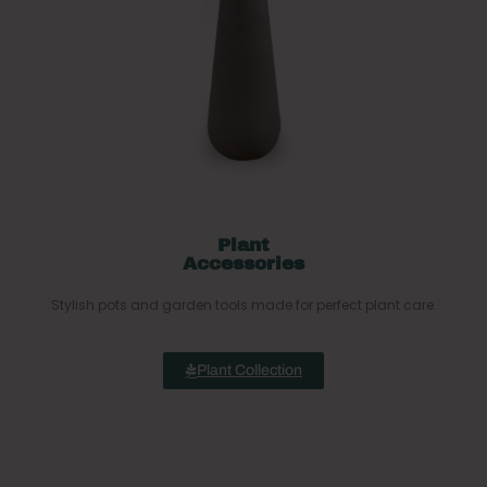
Plant
Accessories
Stylish pots and garden tools made for perfect plant care.
Plant Collection