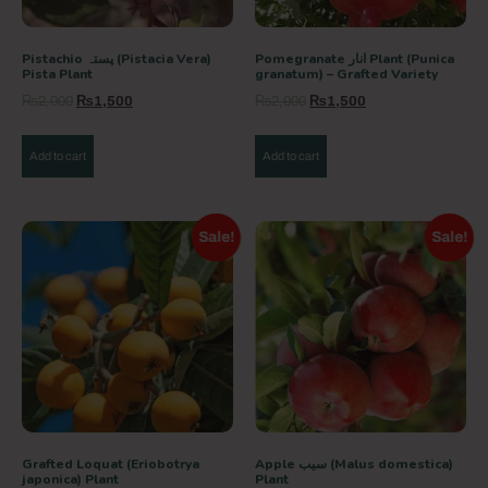
Pistachio پستہ (Pistacia Vera)
Pomegranate انار Plant (Punica
Pista Plant
granatum) – Grafted Variety
₨
2,000
₨
1,500
₨
2,000
₨
1,500
Add to cart
Add to cart
Sale!
Sale!
Grafted Loquat (Eriobotrya
Apple سیب (Malus domestica)
japonica) Plant
Plant