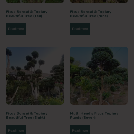
Ficus Bonsai & Topiary
Ficus Bonsai & Topiary
Beautiful Tree (Ten)
Beautiful Tree (Nine)
Read more
Read more
Ficus Bonsai & Topiary
Multi Head’s Ficus Topiary
Beautiful Tree (Eight)
Plants (Seven)
Read more
Read more