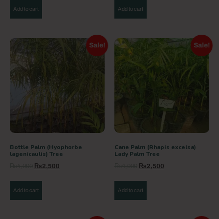
Add to cart
Add to cart
Sale!
Sale!
Bottle Palm (Hyophorbe
Cane Palm (Rhapis excelsa)
lagenicaulis) Tree
Lady Palm Tree
₨
4,000
₨
2,500
₨
4,000
₨
2,500
Add to cart
Add to cart