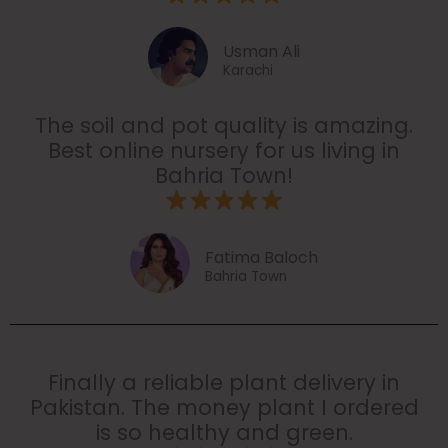
Usman Ali
Karachi
The soil and pot quality is amazing.
Best online nursery for us living in
Bahria Town!
Fatima Baloch
Bahria Town
Finally a reliable plant delivery in
Pakistan. The money plant I ordered
is so healthy and green.