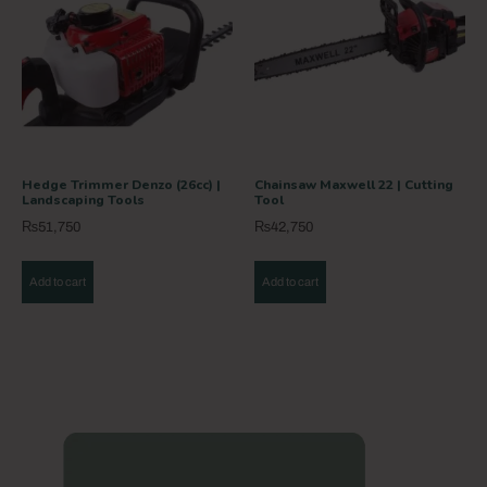
Hedge Trimmer Denzo (26cc) |
Chainsaw Maxwell 22 | Cutting
Landscaping Tools
Tool
₨
51,750
₨
42,750
Add to cart
Add to cart