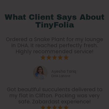
What Client Says About
TinyFolia
Ordered a Snake Plant for my lounge
in DHA. It reached perfectly fresh.
Highly recommended service!
Ayesha Tariq
DHA Lahore
Got beautiful succulents delivered to
my flat in Clifton. Packing was very
safe. Zabardast experience!