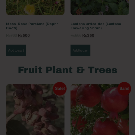
Moss-Rose Purslane (Dophr
Lantana urticoides (Lantana
Booti)
Flowering Shrub)
₨
700
₨
500
₨
500
₨
350
Add to cart
Add to cart
Fruit Plant & Trees
Sale!
Sale!