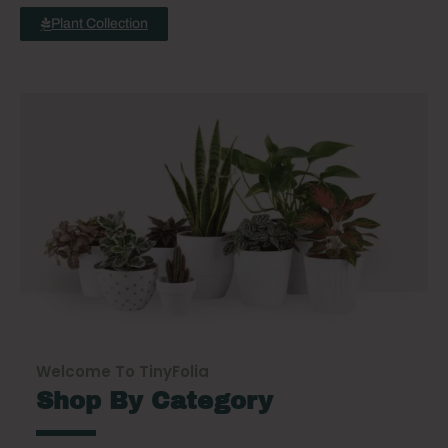
Plant Collection
Welcome To TinyFolia
Shop By Category