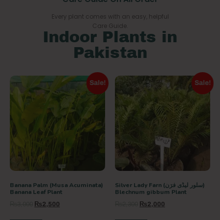
Every plant comes with an easy, helpful
Care Guide.
Indoor Plants in
Pakistan
Sale!
Sale!
Banana Palm (Musa Acuminata)
Silver Lady Farn (سلور لیڈی فرَن)
Banana Leaf Plant
Blechnum gibbum Plant
₨
3,000
₨
2,500
₨
2,300
₨
2,000