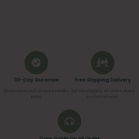
30-Day Gurantee
Free Shipping Delivery
We promise you'll receive a healthy
Get free shipping on orders above
plant.
a small amount.
Care Guide On All Order