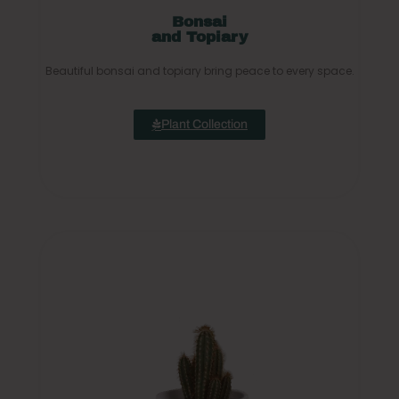
Bonsai
and Topiary
Beautiful bonsai and topiary bring peace to every space.
Plant Collection