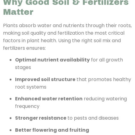
Why Good Soil & Fertilizers
Matter
Plants absorb water and nutrients through their roots,
making soil quality and fertilization the most critical
factors in plant health. Using the right soil mix and
fertilizers ensures:
Optimal nutrient availability
for all growth
stages
Improved soil structure
that promotes healthy
root systems
Enhanced water retention
reducing watering
frequency
Stronger resistance
to pests and diseases
Better flowering and fruiting