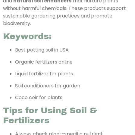
and
natural soil enhancers
that nurture plants
without harmful chemicals. These products support
sustainable gardening practices and promote
biodiversity.
Keywords:
Best potting soil in USA
Organic fertilizers online
Liquid fertilizer for plants
Soil conditioners for garden
Coco coir for plants
Tips for Using Soil &
Fertilizers
Always check plant-specific nutrient