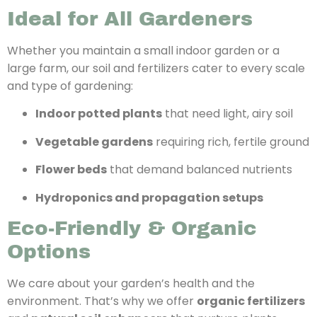
Ideal for All Gardeners
Whether you maintain a small indoor garden or a
large farm, our soil and fertilizers cater to every scale
and type of gardening:
Indoor potted plants
that need light, airy soil
Vegetable gardens
requiring rich, fertile ground
Flower beds
that demand balanced nutrients
Hydroponics and propagation setups
Eco-Friendly & Organic
Options
We care about your garden’s health and the
environment. That’s why we offer
organic fertilizers