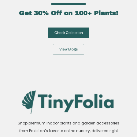
Get 30% Off on 100+ Plants!
Check Collection
View Blogs
Shop premium indoor plants and garden accessories
from Pakistan’s favorite online nursery, delivered right