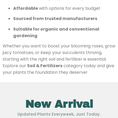
Affordable
with options for every budget
Sourced from trusted manufacturers
Suitable for organic and conventional
gardening
Whether you want to boost your blooming roses, grow
juicy tomatoes, or keep your succulents thriving,
starting with the right soil and fertilizer is essential.
Explore our
Soil & Fertilizers
category today and give
your plants the foundation they deserve!
New Arrival
Updated Plants Everyweek, Just Today.