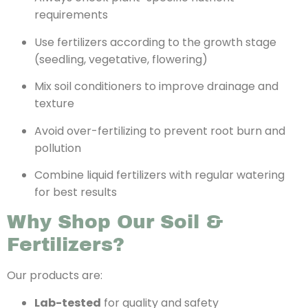
requirements
Use fertilizers according to the growth stage
(seedling, vegetative, flowering)
Mix soil conditioners to improve drainage and
texture
Avoid over-fertilizing to prevent root burn and
pollution
Combine liquid fertilizers with regular watering
for best results
Why Shop Our Soil &
Fertilizers?
Our products are:
Lab-tested
for quality and safety