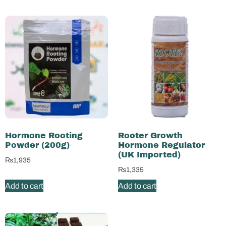
Hormone Rooting
Rooter Growth
Powder (200g)
Hormone Regulator
(UK Imported)
₨
1,935
₨
1,335
Add to cart
Add to cart