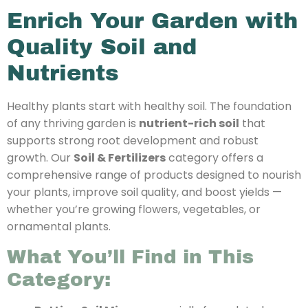
Enrich Your Garden with
Quality Soil and
Nutrients
Healthy plants start with healthy soil. The foundation
of any thriving garden is
nutrient-rich soil
that
supports strong root development and robust
growth. Our
Soil & Fertilizers
category offers a
comprehensive range of products designed to nourish
your plants, improve soil quality, and boost yields —
whether you’re growing flowers, vegetables, or
ornamental plants.
What You’ll Find in This
Category: