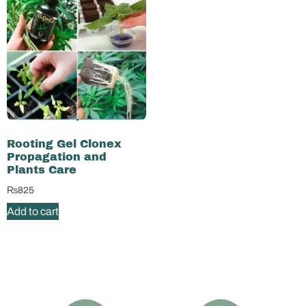
Rooting Gel Clonex
Propagation and
Plants Care
₨
825
Add to cart