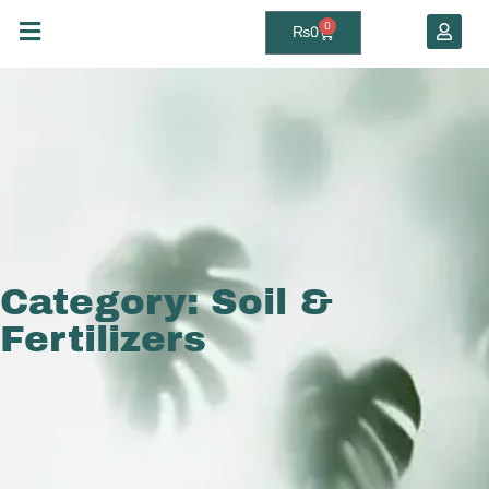
0
₨
0
Category: Soil &
Fertilizers