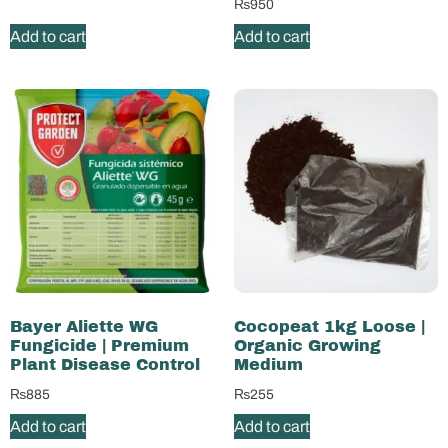
₨
950
Add to cart
Add to cart
Bayer Aliette WG
Cocopeat 1kg Loose |
Fungicide | Premium
Organic Growing
Plant Disease Control
Medium
₨
885
₨
255
Add to cart
Add to cart