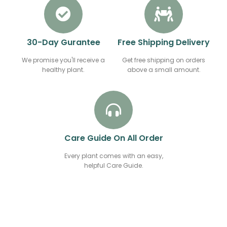
30-Day Gurantee
Free Shipping Delivery
We promise you'll receive a
Get free shipping on orders
healthy plant.
above a small amount.
Care Guide On All Order
Every plant comes with an easy,
helpful Care Guide.