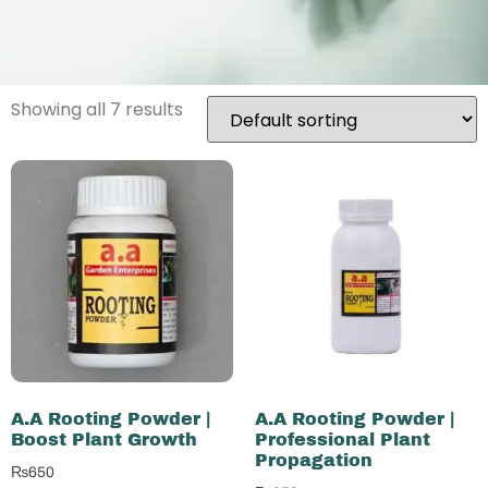
Showing all 7 results
A.A Rooting Powder |
A.A Rooting Powder |
Boost Plant Growth
Professional Plant
Propagation
₨
650