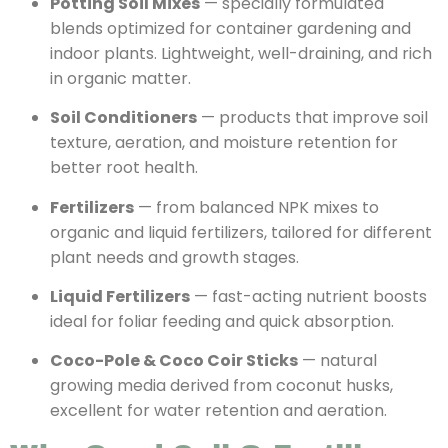
Potting Soil Mixes
— specially formulated
blends optimized for container gardening and
indoor plants. Lightweight, well-draining, and rich
in organic matter.
Soil Conditioners
— products that improve soil
texture, aeration, and moisture retention for
better root health.
Fertilizers
— from balanced NPK mixes to
organic and liquid fertilizers, tailored for different
plant needs and growth stages.
Liquid Fertilizers
— fast-acting nutrient boosts
ideal for foliar feeding and quick absorption.
Coco-Pole & Coco Coir Sticks
— natural
growing media derived from coconut husks,
excellent for water retention and aeration.