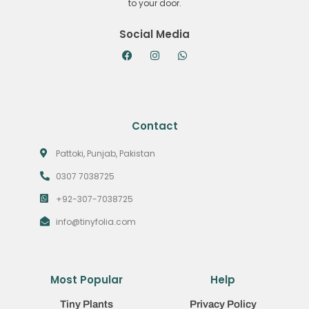
to your door.
Social Media
Contact
Pattoki, Punjab, Pakistan
0307 7038725
+92-307-7038725
info@tinyfolia.com
Most Popular
Help
Tiny Plants
Privacy Policy