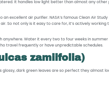
ed. It handles low light better than almost any other pl
so an excellent air purifier. NASA’s famous Clean Air Stud
r. So not only is it easy to care for, it’s actively working 
ch anywhere. Water it every two to four weeks in summer a
e who travel frequently or have unpredictable schedules.
lcas zamiifolia)
s glossy, dark green leaves are so perfect they almost look