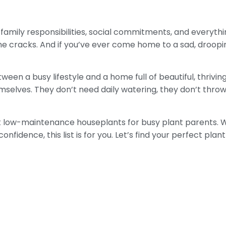
 family responsibilities, social commitments, and everythi
he cracks. And if you’ve ever come home to a sad, droopi
een a busy lifestyle and a home full of beautiful, thrivin
selves. They don’t need daily watering, they don’t throw a
est low-maintenance houseplants for busy plant parents. 
nfidence, this list is for you. Let’s find your perfect plan