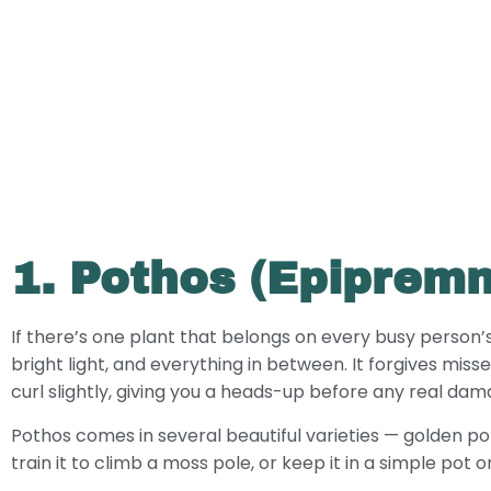
1. Pothos (Epiprem
If there’s one plant that belongs on every busy person’s she
bright light, and everything in between. It forgives misse
curl slightly, giving you a heads-up before any real da
Pothos comes in several beautiful varieties — golden pot
train it to climb a moss pole, or keep it in a simple pot 