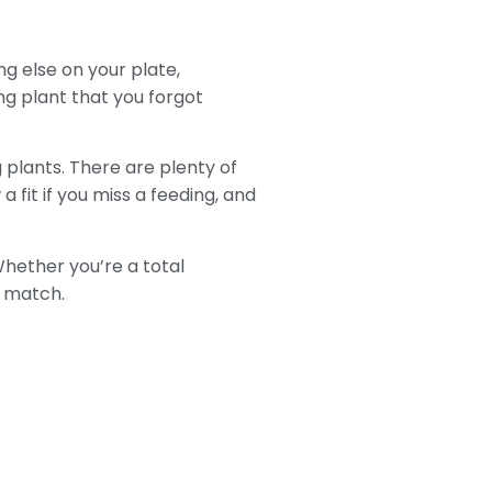
ng else on your plate,
ng plant that you forgot
g plants. There are plenty of
 fit if you miss a feeding, and
Whether you’re a total
t match.