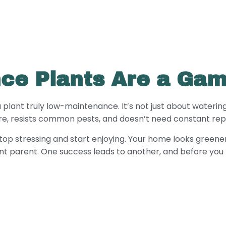
ce Plants Are a Ga
a plant truly low-maintenance. It’s not just about watering
are, resists common pests, and doesn’t need constant repo
stop stressing and start enjoying. Your home looks greener 
nt parent. One success leads to another, and before you 