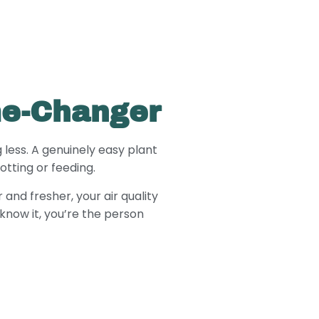
me-Changer
 less. A genuinely easy plant
tting or feeding.
and fresher, your air quality
know it, you’re the person