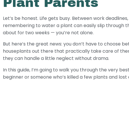
Plant Parents
Let’s be honest. Life gets busy. Between work deadlines,
remembering to water a plant can easily slip through t
about for two weeks — you’re not alone.
But here’s the great news: you don’t have to choose betw
houseplants out there that practically take care of them
they can handle a little neglect without drama.
In this guide, I’m going to walk you through the very b
beginner or someone who’s killed a few plants and lost co