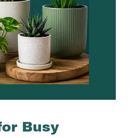
for Busy