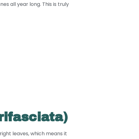
s all year long. This is truly
rifasciata)
pright leaves, which means it