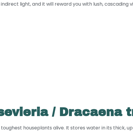
irect light, and it will reward you with lush, cascading vine
evieria / Dracaena t
oughest houseplants alive. It stores water in its thick, u