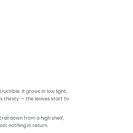
uctible. It grows in low light,
s thirsty — the leaves start to
rail down from a high shelf,
ost nothing in return.