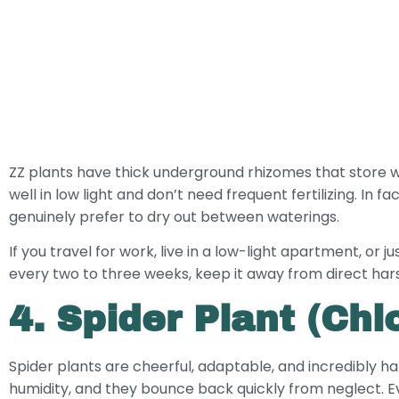
ZZ plants have thick underground rhizomes that store w
well in low light and don’t need frequent fertilizing. In
genuinely prefer to dry out between waterings.
If you travel for work, live in a low-light apartment, or 
every two to three weeks, keep it away from direct harsh
4. Spider Plant (C
Spider plants are cheerful, adaptable, and incredibly hard
humidity, and they bounce back quickly from neglect. Eve