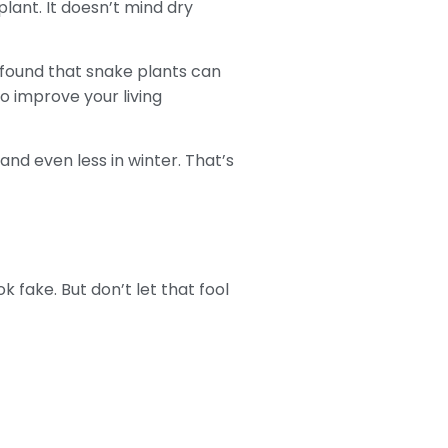
ant. It doesn’t mind dry
y found that snake plants can
to improve your living
nd even less in winter. That’s
 fake. But don’t let that fool