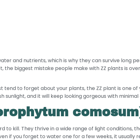
ater and nutrients, which is why they can survive long pe
 fact, the biggest mistake people make with ZZ plants is o
just tend to forget about your plants, the ZZ plant is one of
 sunlight, and it will keep looking gorgeous with minimal 
hlorophytum comosum
 to kill. They thrive in a wide range of light conditions, 
n if you forget to water one for a few weeks, it usually r