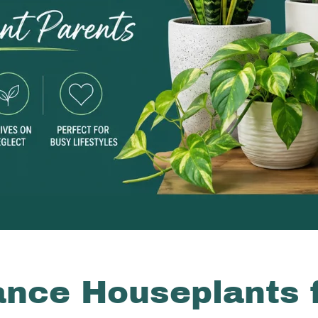
nce Houseplants 