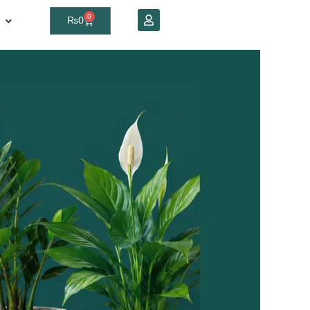
0
₨
0