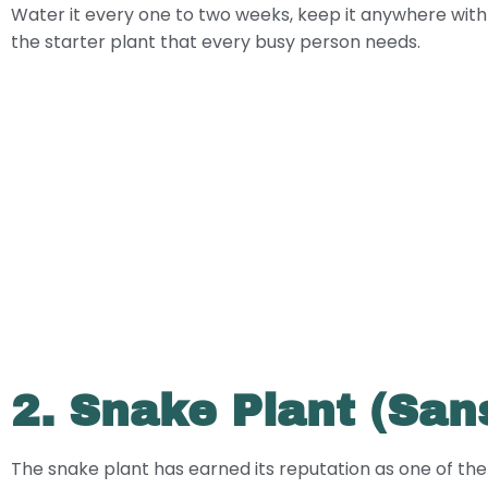
Water it every one to two weeks, keep it anywhere with ind
the starter plant that every busy person needs.
2. Snake Plant (Sans
The snake plant has earned its reputation as one of the t