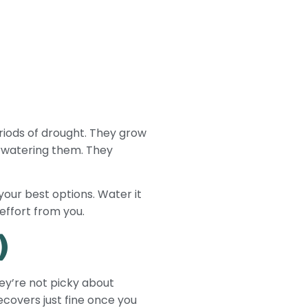
riods of drought. They grow
verwatering them. They
 your best options. Water it
effort from you.
)
they’re not picky about
ecovers just fine once you