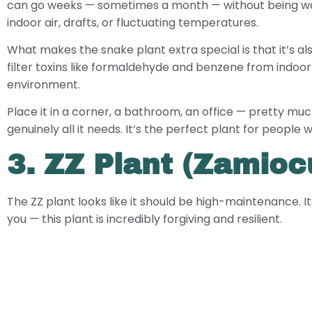
can go weeks — sometimes a month — without being water
indoor air, drafts, or fluctuating temperatures.
What makes the snake plant extra special is that it’s al
filter toxins like formaldehyde and benzene from indoor ai
environment.
Place it in a corner, a bathroom, an office — pretty mu
genuinely all it needs. It’s the perfect plant for peopl
3. ZZ Plant (Zamiocu
The ZZ plant looks like it should be high-maintenance. It
you — this plant is incredibly forgiving and resilient.