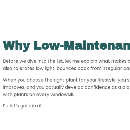
Why Low-Maintenan
Before we dive into the list, let me explain what makes 
also tolerates low light, bounces back from irregular c
When you choose the right plant for your lifestyle, you 
improves, and you actually develop confidence as a pla
with plants on every windowsill.
So let’s get into it.