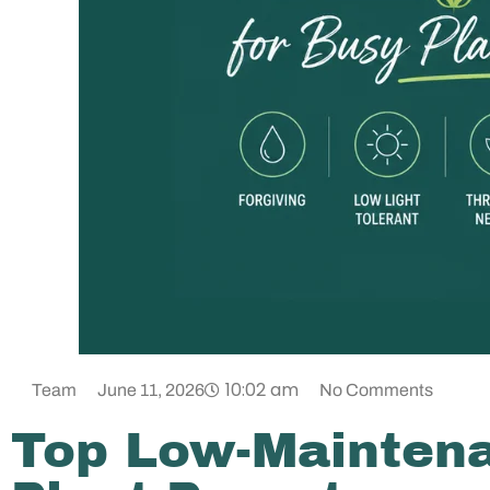
10:02 am
Team
June 11, 2026
No Comments
Top Low-Maintena