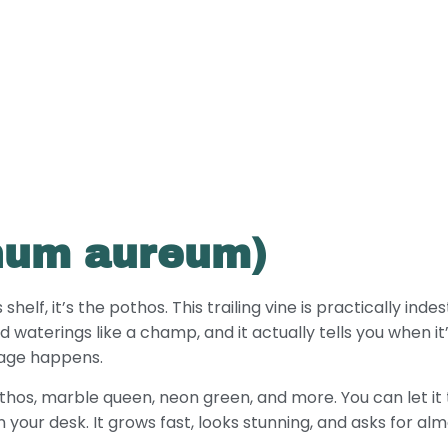
num aureum)
lf, it’s the pothos. This trailing vine is practically indestr
d waterings like a champ, and it actually tells you when it’
mage happens.
hos, marble queen, neon green, and more. You can let it t
on your desk. It grows fast, looks stunning, and asks for alm