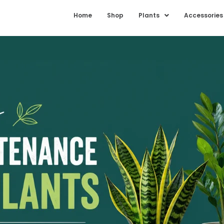
Home
Shop
Plants
Accessories