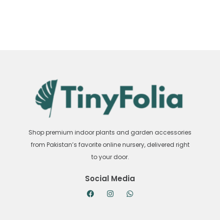
Shop premium indoor plants and garden accessories
from Pakistan’s favorite online nursery, delivered right
to your door.
Social Media