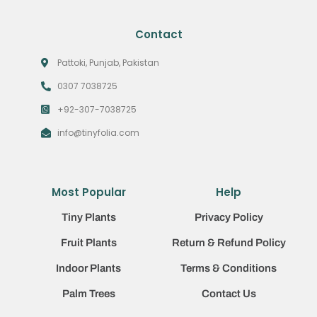
Contact
Pattoki, Punjab, Pakistan
0307 7038725
+92-307-7038725
info@tinyfolia.com
Most Popular
Help
Tiny Plants
Privacy Policy
Fruit Plants
Return & Refund Policy
Indoor Plants
Terms & Conditions
Palm Trees
Contact Us