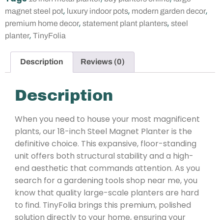
,
,
,
magnet steel pot
luxury indoor pots
modern garden decor
,
,
premium home decor
statement plant planters
steel
,
planter
TinyFolia
Description
Reviews (0)
Description
When you need to house your most magnificent
plants, our 18-inch Steel Magnet Planter is the
definitive choice. This expansive, floor-standing
unit offers both structural stability and a high-
end aesthetic that commands attention. As you
search for a gardening tools shop near me, you
know that quality large-scale planters are hard
to find. TinyFolia brings this premium, polished
solution directly to your home, ensuring your