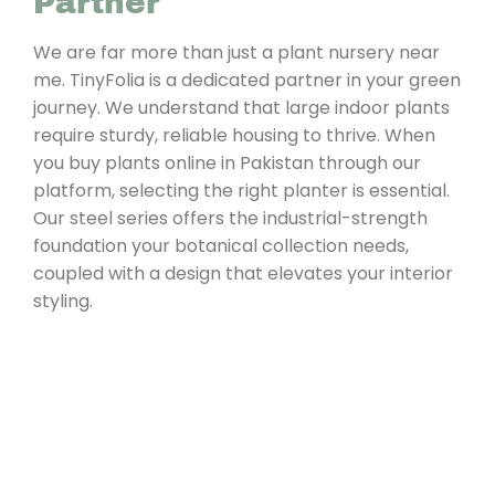
Partner
We are far more than just a plant nursery near
me. TinyFolia is a dedicated partner in your green
journey. We understand that large indoor plants
require sturdy, reliable housing to thrive. When
you buy plants online in Pakistan through our
platform, selecting the right planter is essential.
Our steel series offers the industrial-strength
foundation your botanical collection needs,
coupled with a design that elevates your interior
styling.