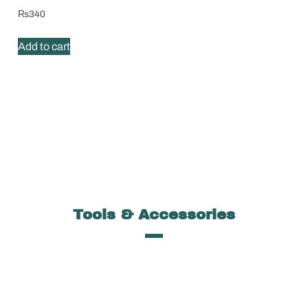
₨
340
Add to cart
Tools & Accessories