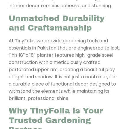
interior decor remains cohesive and stunning.
Unmatched Durability
and Craftsmanship
At TinyFolia, we provide gardening tools and
essentials in Pakistan that are engineered to last.
This 18″ x 18″ planter features high-grade steel
construction with a meticulously crafted
perforated upper rim, creating a beautiful play
of light and shadow. It is not just a container; it is
a durable piece of functional decor designed to
withstand the elements while maintaining its
brilliant, professional shine.
Why TinyFolia is Your
Trusted Gardening