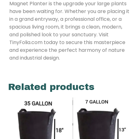
Magnet Planter is the upgrade your large plants
have been waiting for. Whether you are placing it
in a grand entryway, a professional office, or a
spacious living room, it brings a clean, modern,
and polished look to your sanctuary. Visit
TinyFolia.com today to secure this masterpiece
and experience the perfect harmony of nature
and industrial design.
Related products