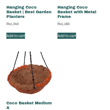
Hanging Coco
Hanging Coco
Basket | Best Garden
Basket with Metal
Planters
Frame
₨
1,340
₨
1,180
Add to cart
Add to cart
Coco Basket Medium
A