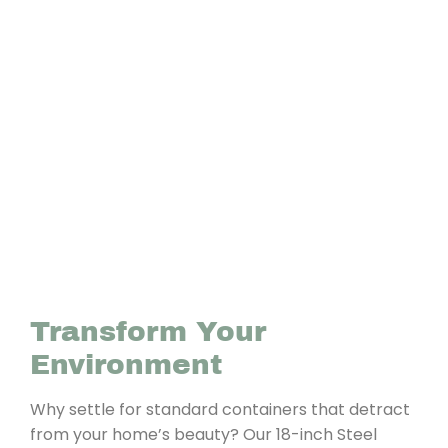
Transform Your
Environment
Why settle for standard containers that detract
from your home’s beauty? Our 18-inch Steel