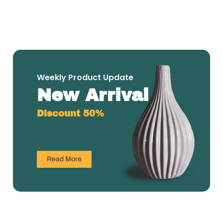
Weekly Product Update
New Arrival
Discount 50%
Read More