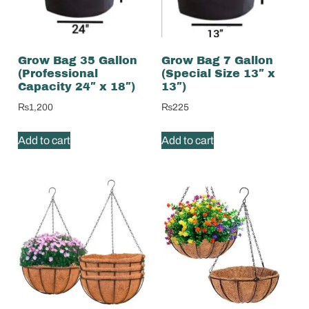
Grow Bag 35 Gallon
Grow Bag 7 Gallon
(Professional
(Special Size 13″ x
Capacity 24″ x 18″)
13″)
₨
1,200
₨
225
Add to cart
Add to cart