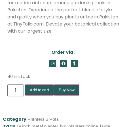
for modern interiors among gardening tools in
Pakistan. Experience the perfect blend of style
and quality when you buy plants online in Pakistan
at TinyFolia.com. Elevate your botanical collection
with our largest size.
Order Via :
40 in stock
Add to cart
Buy Now
Category
Planters & Pots
Tags
,
,
18 inch metal planter
buy planters online
large