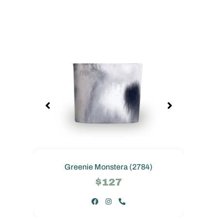
Greenie Monstera (2784)
$127