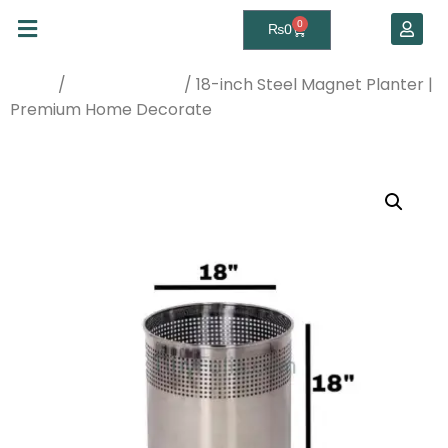
0
₨
0
/
/ 18-inch Steel Magnet Planter |
Home
Planters & Pots
Premium Home Decorate