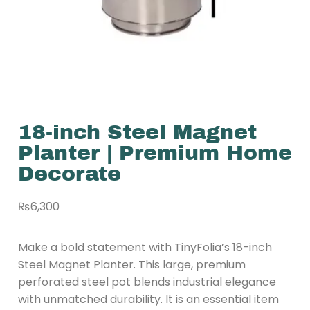
18-inch Steel Magnet
Planter | Premium Home
Decorate
₨
6,300
Make a bold statement with TinyFolia’s 18-inch
Steel Magnet Planter. This large, premium
perforated steel pot blends industrial elegance
with unmatched durability. It is an essential item