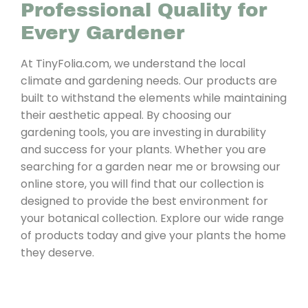
Professional Quality for
Every Gardener
At TinyFolia.com, we understand the local
climate and gardening needs. Our products are
built to withstand the elements while maintaining
their aesthetic appeal. By choosing our
gardening tools, you are investing in durability
and success for your plants. Whether you are
searching for a garden near me or browsing our
online store, you will find that our collection is
designed to provide the best environment for
your botanical collection. Explore our wide range
of products today and give your plants the home
they deserve.