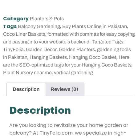
Category
Planters & Pots
Tags
,
,
Balcony Gardening
Buy Plants Online in Pakistan
,
Coco Liner Baskets
formatted with commas for easy copying
and pasting into your website's backend: Targeted Tags:
,
,
,
TinyFolia
Garden Decor
Garden Planters
gardening tools
,
,
,
in Pakistan
Hanging Baskets
Hanging Coco Basket
Here
,
are the SEO-optimized tags for your Hanging Coco Baskets
,
Plant Nursery near me
vertical gardening
Description
Reviews (0)
Description
Are you looking to revitalize your home garden or
balcony? At TinyFolia.com, we specialize in high-