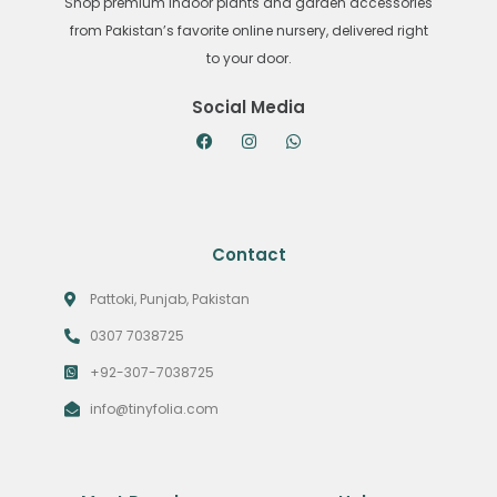
Shop premium indoor plants and garden accessories
from Pakistan’s favorite online nursery, delivered right
to your door.
Social Media
Contact
Pattoki, Punjab, Pakistan
0307 7038725
+92-307-7038725
info@tinyfolia.com