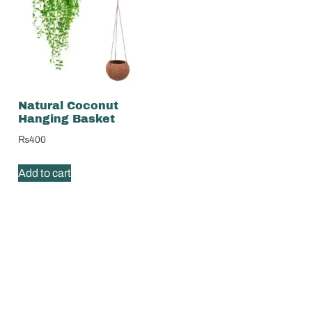
Natural Coconut
Hanging Basket
₨
400
Add to cart