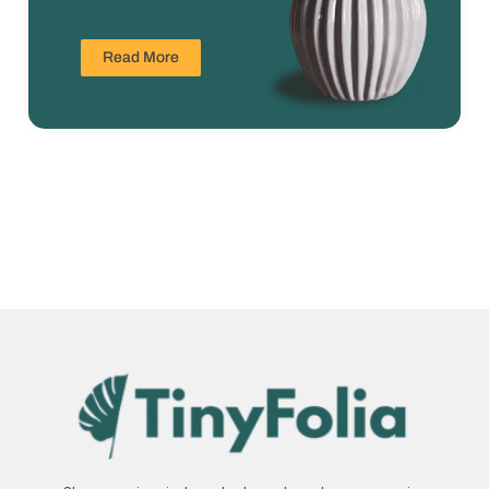
Read More