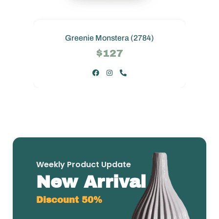
Greenie Monstera (2784)
$127
Weekly Product Update
New Arrival
Discount 50%