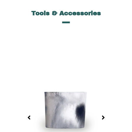
Tools & Accessories