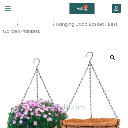
0
₨
0
/
/ Hanging Coco Basket | Best
Home
Planters & Pots
Garden Planters