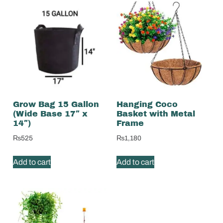
Grow Bag 15 Gallon
Hanging Coco
(Wide Base 17″ x
Basket with Metal
14″)
Frame
₨
525
₨
1,180
Add to cart
Add to cart