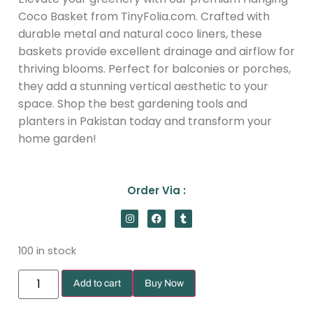
Coco Basket from TinyFolia.com. Crafted with
durable metal and natural coco liners, these
baskets provide excellent drainage and airflow for
thriving blooms. Perfect for balconies or porches,
they add a stunning vertical aesthetic to your
space. Shop the best gardening tools and
planters in Pakistan today and transform your
home garden!
Order Via :
100 in stock
Add to cart
Buy Now