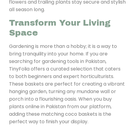
flowers and trailing plants stay secure and stylish
all season long.
Transform Your Living
Space
Gardening is more than a hobby; it is a way to
bring tranquility into your home. If you are
searching for gardening tools in Pakistan,
TinyFolia offers a curated selection that caters
to both beginners and expert horticulturists.
These baskets are perfect for creating a vibrant
hanging garden, turning any mundane wall or
porch into a flourishing oasis. When you buy
plants online in Pakistan from our platform,
adding these matching coco baskets is the
perfect way to finish your display.