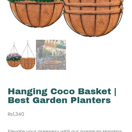
Hanging Coco Basket |
Best Garden Planters
₨
1,340
Elevate your greenery with our premium Hanging