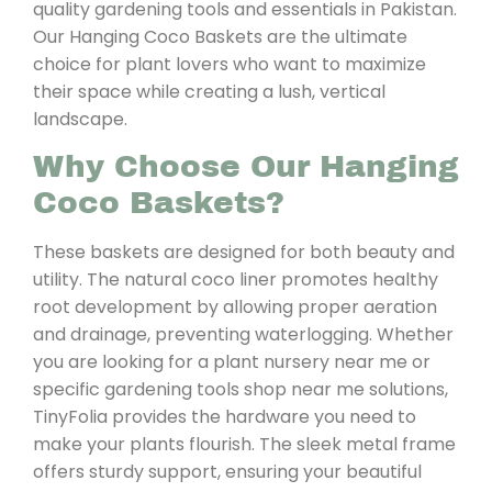
quality gardening tools and essentials in Pakistan.
Our Hanging Coco Baskets are the ultimate
choice for plant lovers who want to maximize
their space while creating a lush, vertical
landscape.
Why Choose Our Hanging
Coco Baskets?
These baskets are designed for both beauty and
utility. The natural coco liner promotes healthy
root development by allowing proper aeration
and drainage, preventing waterlogging. Whether
you are looking for a plant nursery near me or
specific gardening tools shop near me solutions,
TinyFolia provides the hardware you need to
make your plants flourish. The sleek metal frame
offers sturdy support, ensuring your beautiful