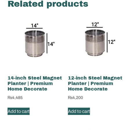
Related products
14-inch Steel Magnet
12-inch Steel Magnet
Planter | Premium
Planter | Premium
Home Decorate
Home Decorate
₨
4,485
₨
4,200
Add to cart
Add to cart