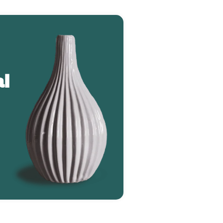
l
Greenie Monstera (2784)
$127