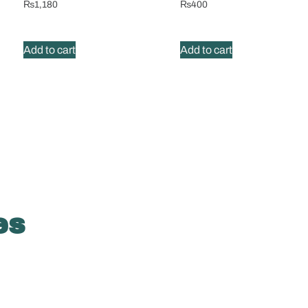
₨
1,180
₨
400
Add to cart
Add to cart
es