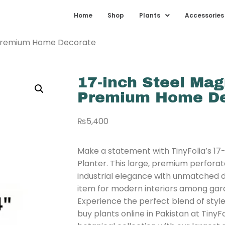
Home
Shop
Plants
Accessories
| Premium Home Decorate
17-inch Steel Mag
Premium Home De
₨
5,400
Make a statement with TinyFolia’s 17
Planter. This large, premium perforat
industrial elegance with unmatched dura
item for modern interiors among gard
Experience the perfect blend of styl
buy plants online in Pakistan at TinyF