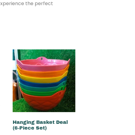
 experience the perfect
Hanging Basket Deal
(6-Piece Set)