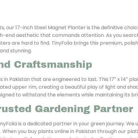
our 17-inch Steel Magnet Planter is the definitive choice
high-end aesthetic that commands attention. As you searc
rs are hard to find. TinyFolia brings this premium, polish
and stunning.
nd Craftsmanship
s in Pakistan that are engineered to last. This 17″ x 14″ p
ed upper rim, creating a beautiful play of light and shadow
signed to withstand the elements while maintaining its bril
rusted Gardening Partner
nyFolia is a dedicated partner in your green journey. We
ve. When you buy plants online in Pakistan through our plat