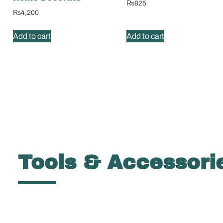
₨
825
₨
4,200
Add to cart
Add to cart
Tools & Accessori