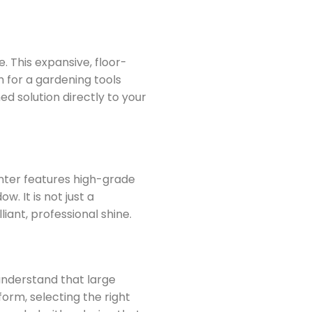
. This expansive, floor-
h for a gardening tools
ed solution directly to your
lanter features high-grade
. It is not just a
liant, professional shine.
 understand that large
form, selecting the right