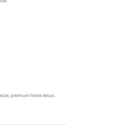
ize.
,
,
ecor
premium home decor