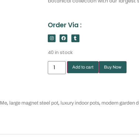
botanical collection with our largest s
Order Via :
40 in stock
Add to cart
Buy Now
,
,
,
 Me
large magnet steel pot
luxury indoor pots
modern garden d