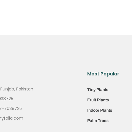
Most Popular
 Punjab, Pakistan
Tiny Plants
038725
Fruit Plants
7-7038725
Indoor Plants
nyfolia.com
Palm Trees