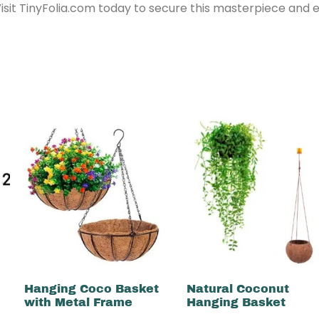
Visit TinyFolia.com today to secure this masterpiece and
Hanging Coco Basket
Natural Coconut
with Metal Frame
Hanging Basket