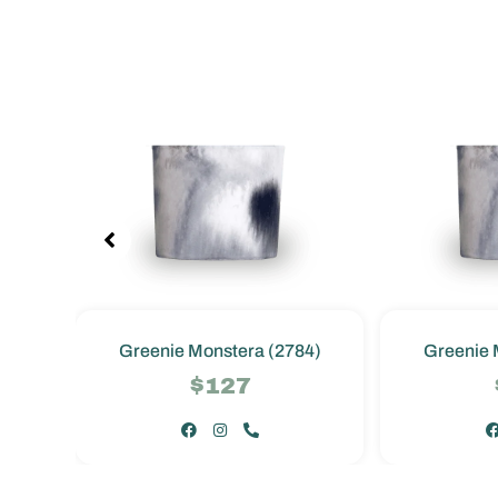
4)
Greenie Monstera (2784)
Greenie 
$127