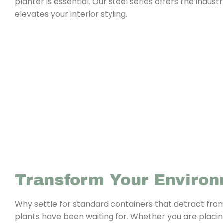
planter is essential. Our steel series offers the indu
elevates your interior styling.
Transform Your Enviro
Why settle for standard containers that detract fro
plants have been waiting for. Whether you are placing i