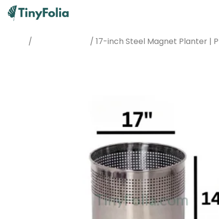
/
/ 17-inch Steel Magnet Planter 
Home
Planters & Pots