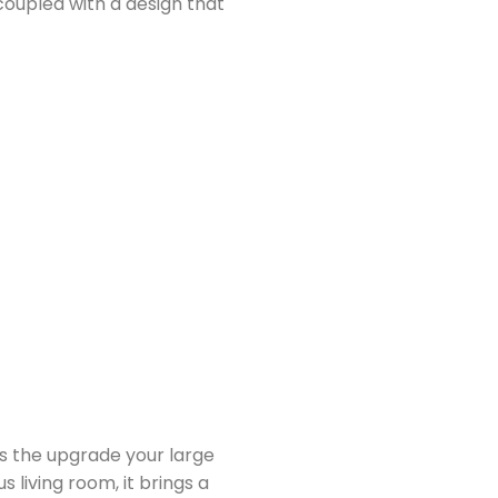
 coupled with a design that
s the upgrade your large
 living room, it brings a