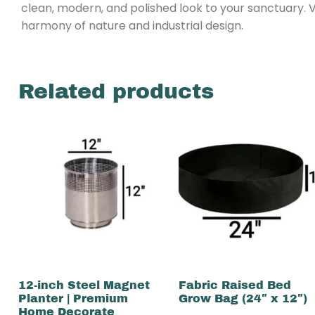
clean, modern, and polished look to your sanctuary. 
harmony of nature and industrial design.
Related products
12-inch Steel Magnet
Fabric Raised Bed
Planter | Premium
Grow Bag (24″ x 12″)
Home Decorate