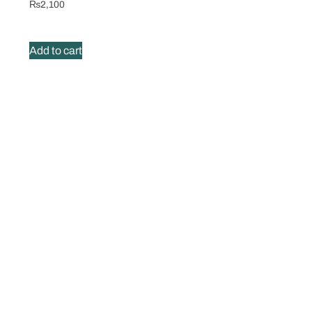
₨
2,100
Add to cart