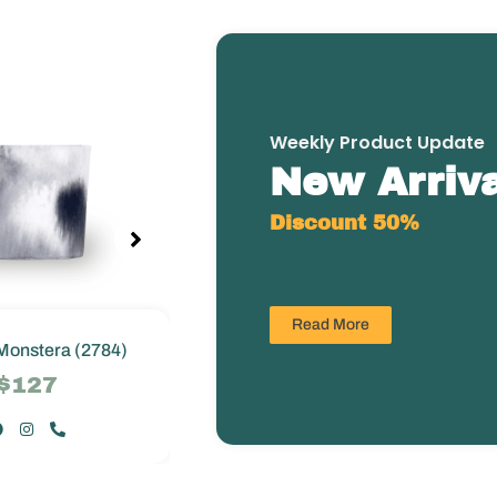
Weekly Product Update
New Arriva
Discount 50%
Read More
Monstera (2784)
Greenie Monstera (2784)
$127
$127