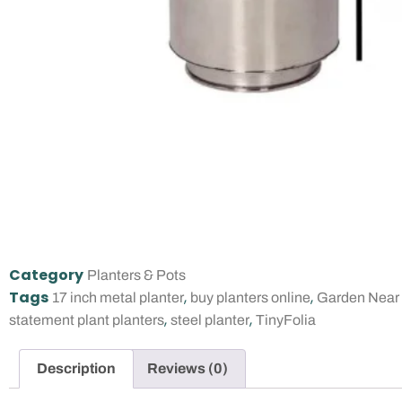
Category
Planters & Pots
Tags
,
,
17 inch metal planter
buy planters online
Garden Near
,
,
statement plant planters
steel planter
TinyFolia
Description
Reviews (0)