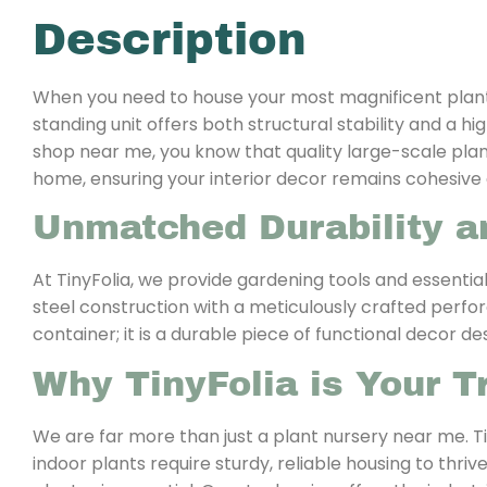
Description
When you need to house your most magnificent plants, 
standing unit offers both structural stability and a 
shop near me, you know that quality large-scale plante
home, ensuring your interior decor remains cohesive 
Unmatched Durability a
At TinyFolia, we provide gardening tools and essential
steel construction with a meticulously crafted perforat
container; it is a durable piece of functional decor de
Why TinyFolia is Your T
We are far more than just a plant nursery near me. Ti
indoor plants require sturdy, reliable housing to thri