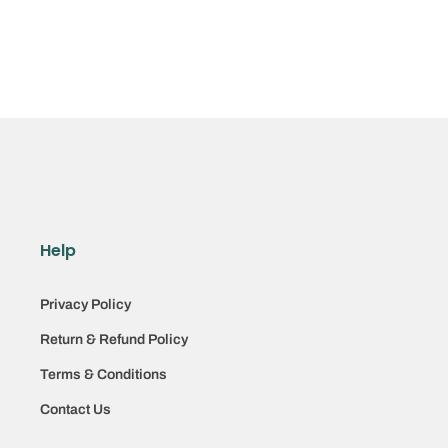
Help
Privacy Policy
Return & Refund Policy
Terms & Conditions
Contact Us