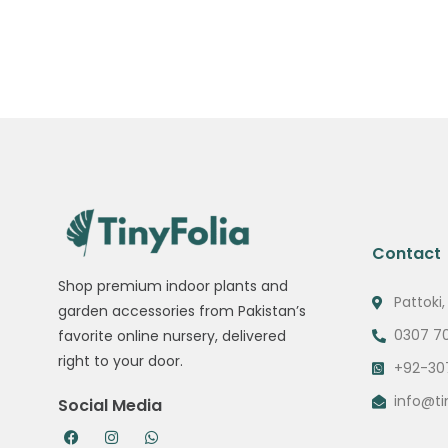
Contact
Shop premium indoor plants and
Pattoki,
garden accessories from Pakistan’s
0307 7
favorite online nursery, delivered
right to your door.
+92-30
info@ti
Social Media