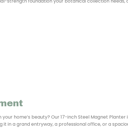
strial-strength foundation your botanical collection needs,
nment
m your home’s beauty? Our 17-inch Steel Magnet Planter i
t in a grand entryway, a professional office, or a spacious