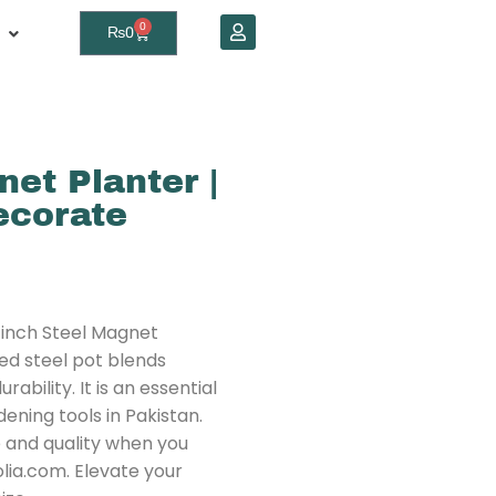
0
₨
0
net Planter |
corate
-inch Steel Magnet
ed steel pot blends
bility. It is an essential
ening tools in Pakistan.
e and quality when you
olia.com. Elevate your