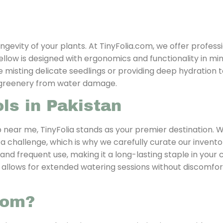
ngevity of your plants. At TinyFolia.com, we offer profess
llow is designed with ergonomics and functionality in min
 misting delicate seedlings or providing deep hydration to
r greenery from water damage.
ls in Pakistan
 near me, TinyFolia stands as your premier destination. 
 a challenge, which is why we carefully curate our invent
and frequent use, making it a long-lasting staple in your 
gn allows for extended watering sessions without discomfor
com?