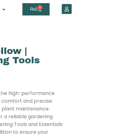
0
₨
0
llow |
g Tools
 the high-performance
r comfort and precise
es plant maintenance
r a reliable gardening
ening Tools and Essentials
ddition to ensure your