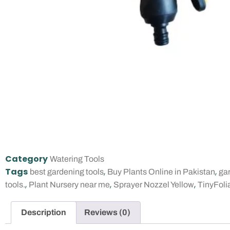
Category
Watering Tools
Tags
,
,
best gardening tools
Buy Plants Online in Pakistan
gar
,
,
,
tools.
Plant Nursery near me
Sprayer Nozzel Yellow
TinyFoli
Description
Reviews (0)