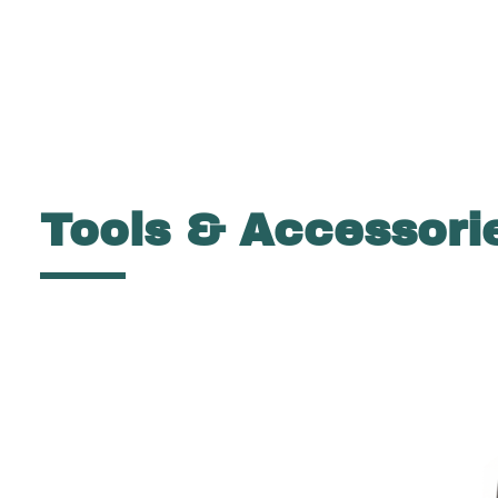
Tools & Accessori