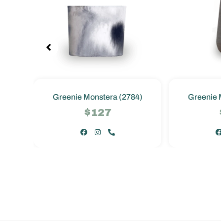
4)
Greenie Monstera (2784)
Greenie 
$127