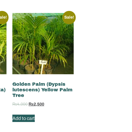
ale!
Sale!
Golden Palm (Dypsis
ta)
lutescens) Yellow Palm
Tree
₨
4,000
₨
2,500
Add to cart