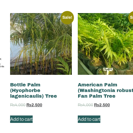
Sale!
S
Bottle Palm
American Palm
(Hyophorbe
(Washingtonia robus
lagenicaulis) Tree
Fan Palm Tree
₨
4,000
₨
2,500
₨
4,000
₨
2,500
Add to cart
Add to cart