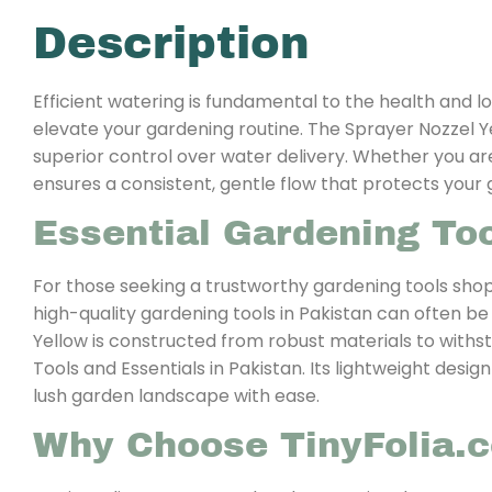
Description
Efficient watering is fundamental to the health and lo
elevate your gardening routine. The Sprayer Nozzel Ye
superior control over water delivery. Whether you are
ensures a consistent, gentle flow that protects you
Essential Gardening Too
For those seeking a trustworthy gardening tools shop
high-quality gardening tools in Pakistan can often be
Yellow is constructed from robust materials to withst
Tools and Essentials in Pakistan. Its lightweight desi
lush garden landscape with ease.
Why Choose TinyFolia.