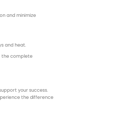
ion and minimize
ys and heat.
ts the complete
 support your success.
xperience the difference