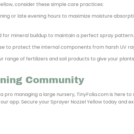
ellow, consider these simple care practices:
rning or late evening hours to maximize moisture absorpt
 for mineral buildup to maintain a perfect spray pattern.
 use to protect the internal components from harsh UV ra
 range of fertilizers and soil products to give your plan
ening Community
 a pro managing a large nursery, TinyFolia.com is here to
 our app. Secure your Sprayer Nozzel Yellow today and e