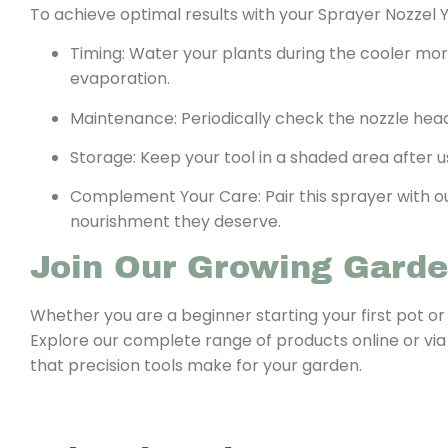
To achieve optimal results with your Sprayer Nozzel Y
Timing: Water your plants during the cooler mo
evaporation.
Maintenance: Periodically check the nozzle head
Storage: Keep your tool in a shaded area after
Complement Your Care: Pair this sprayer with our
nourishment they deserve.
Join Our Growing Gard
Whether you are a beginner starting your first pot or
Explore our complete range of products online or via
that precision tools make for your garden.