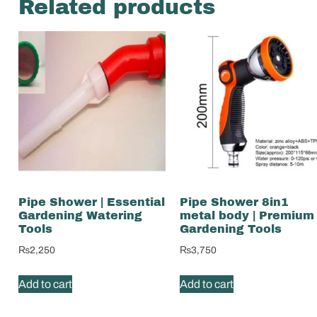
Related products
Pipe Shower | Essential
Pipe Shower 8in1
Gardening Watering
metal body | Premium
Tools
Gardening Tools
₨
2,250
₨
3,750
Add to cart
Add to cart