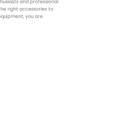
husiasts and professional
the right accessories to
equipment, you are