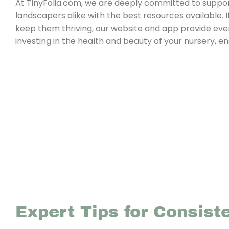
At TinyFolia.com, we are deeply committed to support
landscapers alike with the best resources available. I
keep them thriving, our website and app provide eve
investing in the health and beauty of your nursery, e
Expert Tips for Consist