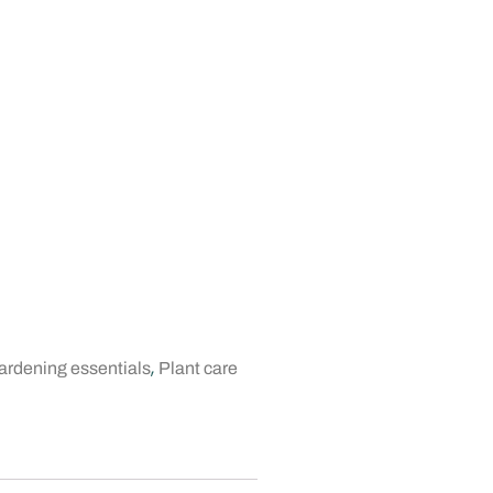
,
rdening essentials
Plant care