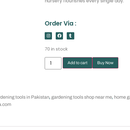
nursery flourishes every single day.
Order Via :
70 in stock
Add to cart
Buy Now
,
,
dening tools in Pakistan
gardening tools shop near me
home ga
a.com