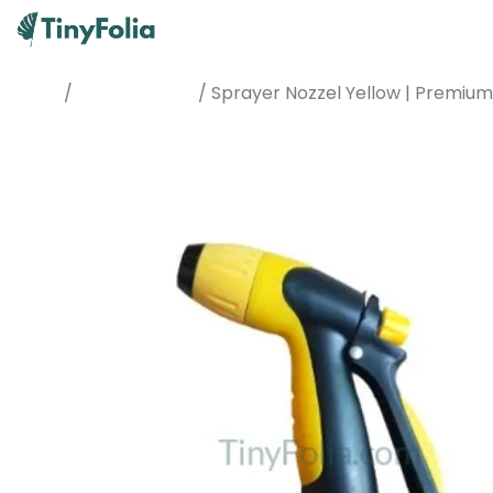
/
/ Sprayer Nozzel Yellow | Premiu
Home
Watering Tools