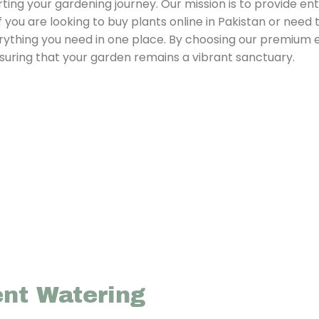
ing your gardening journey. Our mission is to provide ent
f you are looking to buy plants online in Pakistan or need 
rything you need in one place. By choosing our premium 
nsuring that your garden remains a vibrant sanctuary.
ent Watering