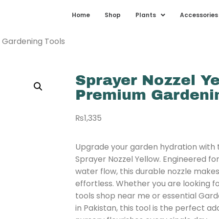
Home
Shop
Plants
Accessories
m Gardening Tools
Sprayer Nozzel Ye
Premium Gardenin
₨
1,335
Upgrade your garden hydration with
Sprayer Nozzel Yellow. Engineered fo
water flow, this durable nozzle mak
effortless. Whether you are looking fo
tools shop near me or essential Gard
in Pakistan, this tool is the perfect a