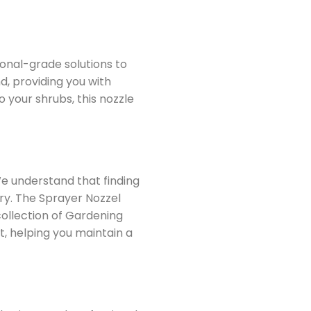
ional-grade solutions to
d, providing you with
 your shrubs, this nozzle
We understand that finding
ory. The Sprayer Nozzel
collection of Gardening
t, helping you maintain a