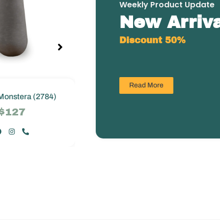
Weekly Product Update
New Arriva
Discount 50%
Read More
Monstera (2784)
Greenie Monstera (2784)
$127
$127