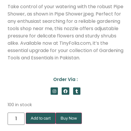
Take control of your watering with the robust Pipe
Shower, as shown in Pipe Shower.jpeg. Perfect for
any enthusiast searching for a reliable gardening
tools shop near me, this nozzle offers adjustable
pressure for delicate flowers and sturdy shrubs
alike. Available now at TinyFolia.com, it’s the
essential upgrade for your collection of Gardening
Tools and Essentials in Pakistan.
Order Via :
100 in stock
Add to cart
Buy Now