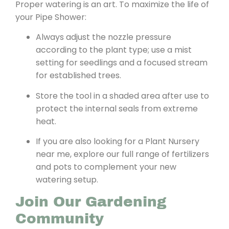
Proper watering is an art. To maximize the life of
your Pipe Shower:
Always adjust the nozzle pressure
according to the plant type; use a mist
setting for seedlings and a focused stream
for established trees.
Store the tool in a shaded area after use to
protect the internal seals from extreme
heat.
If you are also looking for a Plant Nursery
near me, explore our full range of fertilizers
and pots to complement your new
watering setup.
Join Our Gardening
Community