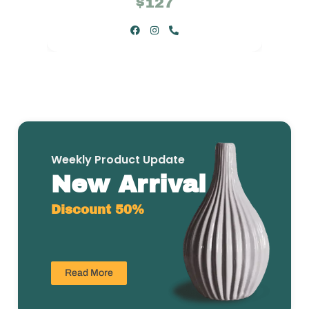
$127
Weekly Product Update
New Arrival
Discount 50%
Read More