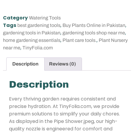
Category
Watering Tools
Tags
,
,
best gardening tools
Buy Plants Online in Pakistan
,
,
gardening tools in Pakistan
gardening tools shop near me
,
,
home gardening essentials
Plant care tools.
Plant Nursery
,
near me
TinyFolia.com
Description
Reviews (0)
Description
Every thriving garden requires consistent and
precise hydration. At TinyFolia.com, we provide
premium solutions to simplify your daily chores.
As displayed in the Pipe Shower.jpeg, our high-
quality nozzle is engineered for comfort and