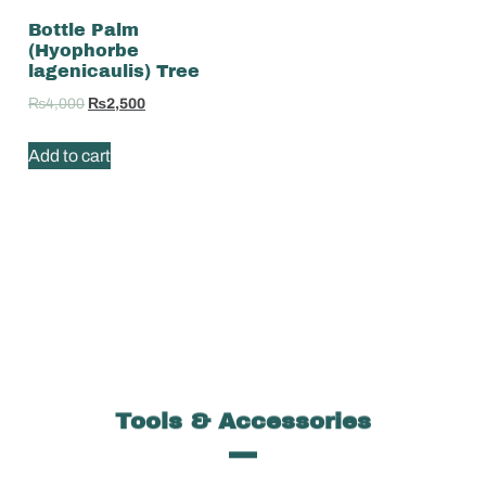
Bottle Palm
(Hyophorbe
lagenicaulis) Tree
₨
4,000
₨
2,500
Add to cart
Tools & Accessories