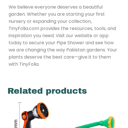
We believe everyone deserves a beautiful
garden. Whether you are starting your first
nursery or expanding your collection,
TinyFolia.com provides the resources, tools, and
inspiration you need. Visit our website or app
today to secure your Pipe Shower and see how
we are changing the way Pakistan gardens. Your
plants deserve the best care—give it to them
with TinyFolia.
Related products