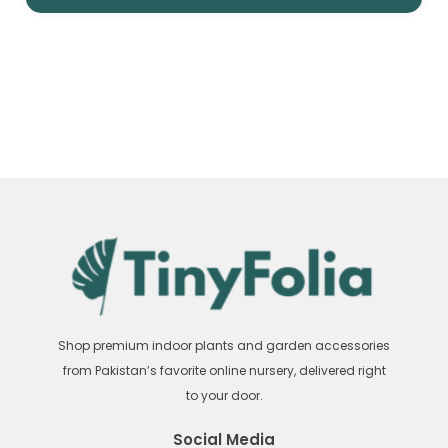
Shop premium indoor plants and garden accessories
from Pakistan’s favorite online nursery, delivered right
to your door.
Social Media