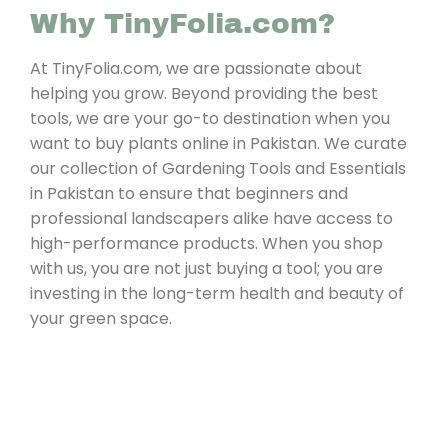
Why TinyFolia.com?
At TinyFolia.com, we are passionate about
helping you grow. Beyond providing the best
tools, we are your go-to destination when you
want to buy plants online in Pakistan. We curate
our collection of Gardening Tools and Essentials
in Pakistan to ensure that beginners and
professional landscapers alike have access to
high-performance products. When you shop
with us, you are not just buying a tool; you are
investing in the long-term health and beauty of
your green space.