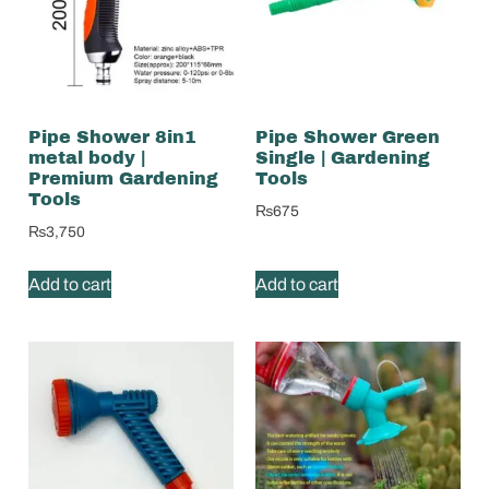
Pipe Shower 8in1
Pipe Shower Green
metal body |
Single | Gardening
Premium Gardening
Tools
Tools
₨
675
₨
3,750
Add to cart
Add to cart