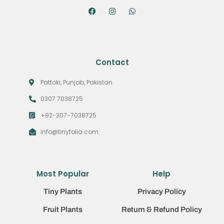
Contact
Pattoki, Punjab, Pakistan
0307 7038725
+92-307-7038725
info@tinyfolia.com
Most Popular
Help
Tiny Plants
Privacy Policy
Fruit Plants
Return & Refund Policy