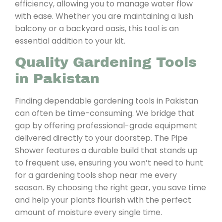
efficiency, allowing you to manage water flow
with ease. Whether you are maintaining a lush
balcony or a backyard oasis, this tool is an
essential addition to your kit.
Quality Gardening Tools
in Pakistan
Finding dependable gardening tools in Pakistan
can often be time-consuming. We bridge that
gap by offering professional-grade equipment
delivered directly to your doorstep. The Pipe
Shower features a durable build that stands up
to frequent use, ensuring you won’t need to hunt
for a gardening tools shop near me every
season. By choosing the right gear, you save time
and help your plants flourish with the perfect
amount of moisture every single time.