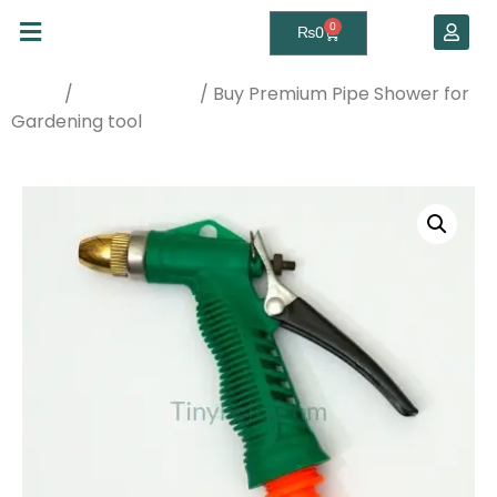
0
₨
0
/
/ Buy Premium Pipe Shower for
Home
Watering Tools
Gardening tool