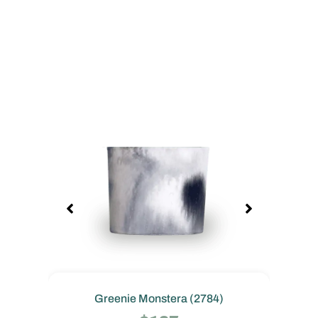
Greenie Monstera (2784)