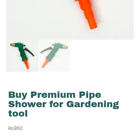
Buy Premium Pipe
Shower for Gardening
tool
₨
960