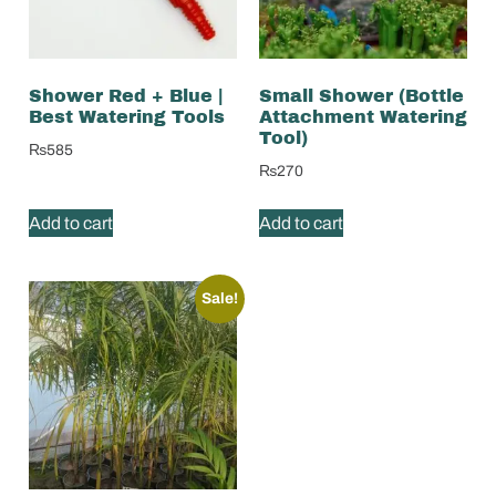
Shower Red + Blue |
Small Shower (Bottle
Best Watering Tools
Attachment Watering
Tool)
₨
585
₨
270
Add to cart
Add to cart
Sale!