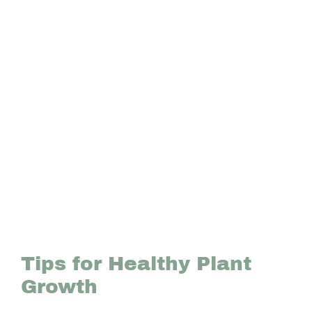
Tips for Healthy Plant
Growth