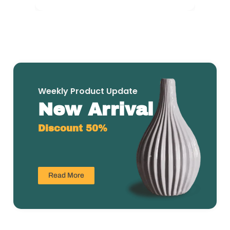
Weekly Product Update
New Arrival
Discount 50%
Read More