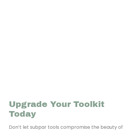
Upgrade Your Toolkit
Today
Don’t let subpar tools compromise the beauty of