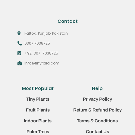
Contact
Pattoki, Punjab, Pakistan
0307 7038725
+92-307-7038725
info@tinyfolia.com
Most Popular
Help
Tiny Plants
Privacy Policy
Fruit Plants
Return & Refund Policy
Indoor Plants
Terms & Conditions
Palm Trees
Contact Us