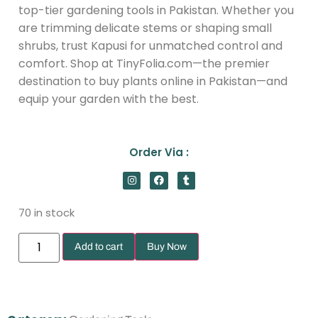
top-tier gardening tools in Pakistan. Whether you
are trimming delicate stems or shaping small
shrubs, trust Kapusi for unmatched control and
comfort. Shop at TinyFolia.com—the premier
destination to buy plants online in Pakistan—and
equip your garden with the best.
Order Via :
70 in stock
Add to cart
Buy Now