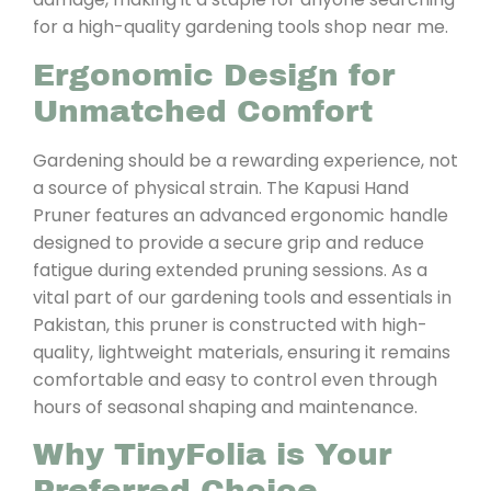
for a high-quality gardening tools shop near me.
Ergonomic Design for
Unmatched Comfort
Gardening should be a rewarding experience, not
a source of physical strain. The Kapusi Hand
Pruner features an advanced ergonomic handle
designed to provide a secure grip and reduce
fatigue during extended pruning sessions. As a
vital part of our gardening tools and essentials in
Pakistan, this pruner is constructed with high-
quality, lightweight materials, ensuring it remains
comfortable and easy to control even through
hours of seasonal shaping and maintenance.
Why TinyFolia is Your
Preferred Choice