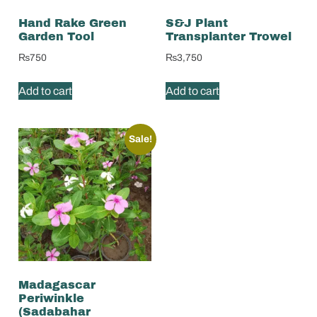
Hand Rake Green
S&J Plant
Garden Tool
Transplanter Trowel
₨
750
₨
3,750
Add to cart
Add to cart
Sale!
Madagascar
Periwinkle
(Sadabahar