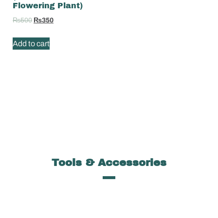
Flowering Plant)
₨
500
₨
350
Add to cart
Tools & Accessories