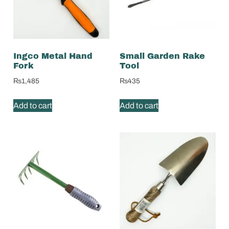
Ingco Metal Hand
Small Garden Rake
Fork
Tool
₨
1,485
₨
435
Add to cart
Add to cart