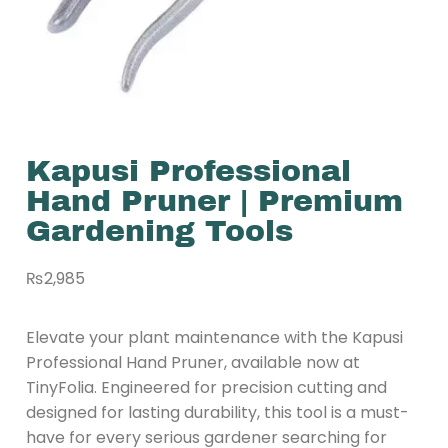
Kapusi Professional
Hand Pruner | Premium
Gardening Tools
₨
2,985
Elevate your plant maintenance with the Kapusi
Professional Hand Pruner, available now at
TinyFolia. Engineered for precision cutting and
designed for lasting durability, this tool is a must-
have for every serious gardener searching for