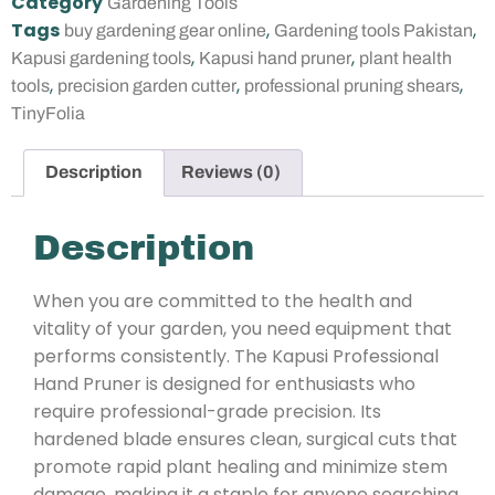
Category
Gardening Tools
Tags
,
,
buy gardening gear online
Gardening tools Pakistan
,
,
Kapusi gardening tools
Kapusi hand pruner
plant health
,
,
,
tools
precision garden cutter
professional pruning shears
TinyFolia
Description
Reviews (0)
Description
When you are committed to the health and
vitality of your garden, you need equipment that
performs consistently. The Kapusi Professional
Hand Pruner is designed for enthusiasts who
require professional-grade precision. Its
hardened blade ensures clean, surgical cuts that
promote rapid plant healing and minimize stem
damage, making it a staple for anyone searching