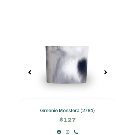
Greenie Monstera (2784)
$127