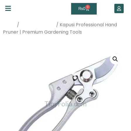
0
₨
0
/
/ Kapusi Professional Hand
Home
Gardening Tools
Pruner | Premium Gardening Tools