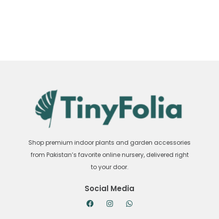
Shop premium indoor plants and garden accessories
from Pakistan’s favorite online nursery, delivered right
to your door.
Social Media