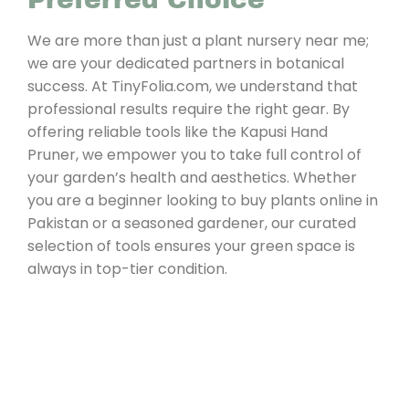
We are more than just a plant nursery near me;
we are your dedicated partners in botanical
success. At TinyFolia.com, we understand that
professional results require the right gear. By
offering reliable tools like the Kapusi Hand
Pruner, we empower you to take full control of
your garden’s health and aesthetics. Whether
you are a beginner looking to buy plants online in
Pakistan or a seasoned gardener, our curated
selection of tools ensures your green space is
always in top-tier condition.