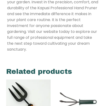
your garden. Invest in the precision, comfort, and
durability of the Kapusi Professional Hand Pruner
and see the immediate difference it makes in
your plant care routine. It is the perfect
investment for anyone passionate about
gardening. Visit our website today to explore our
full range of professional equipment and take
the next step toward cultivating your dream
sanctuary.
Related products