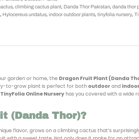
,
,
,
cactus
climbing cactus plant
Danda Thor Pakistan
danda thor 
,
,
,
,
s
Hylocereus undatus
indoor outdoor plants
tinyfolia nursery
Ti
your garden or home, the
Dragon Fruit Plant (Danda Th
easy-to-grow plant is perfect for both
outdoor
and
indoo
,
TinyFolia Online Nursery
has you covered with a wide ra
t (Danda Thor)?
nique flavor, grows on a climbing cactus that’s surprisin
it with a sweet taste. Not only does it make for an attrac