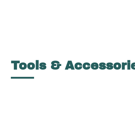
Tools & Accessori