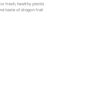
or fresh, healthy plants
d taste of dragon fruit