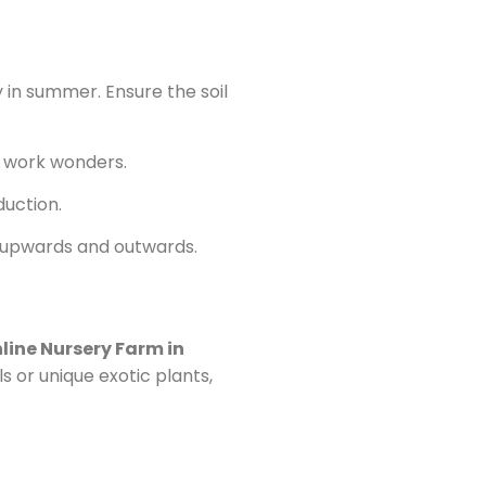
y in summer. Ensure the soil
an work wonders.
duction.
ead upwards and outwards.
line Nursery Farm in
s or unique exotic plants,