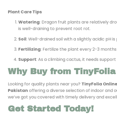
Plant Care Tips
Watering
: Dragon fruit plants are relatively d
is well-draining to prevent root rot.
Soil
: Well-drained soil with a slightly acidic pH 
Fertilizing
: Fertilize the plant every 2-3 months
Support
: As a climbing cactus, it needs support
Why Buy from TinyFolia
Looking for quality plants near you?
TinyFolia Onlin
Pakistan
offering a diverse selection of indoor and 
we’ve got you covered with timely delivery and excel
Get Started Today!