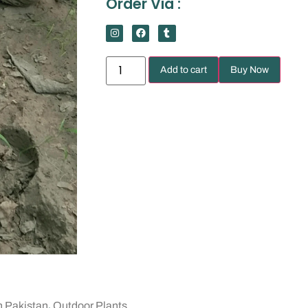
Order Via :
Add to cart
Buy Now
,
n Pakistan
Outdoor Plants