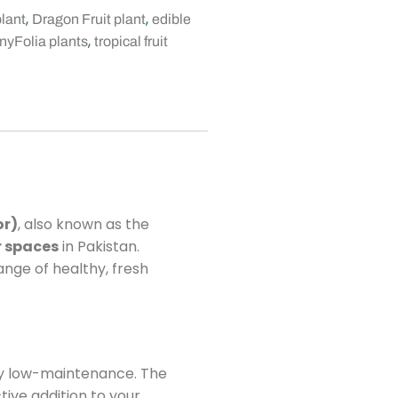
,
,
plant
Dragon Fruit plant
edible
,
nyFolia plants
tropical fruit
or)
, also known as the
r spaces
in Pakistan.
nge of healthy, fresh
gly low-maintenance. The
tive addition to your