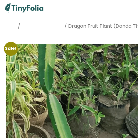
/
/ Dragon Fruit Plant (Danda T
Home
Best Sellers Plants
Sale!