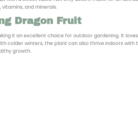
, vitamins, and minerals.
ng Dragon Fruit
aking it an excellent choice for outdoor gardening. It love
 with colder winters, the plant can also thrive indoors with
althy growth.