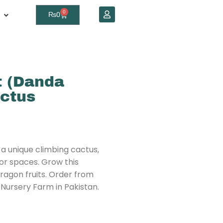
0
₨
0
t (Danda
actus
 a unique climbing cactus,
oor spaces. Grow this
dragon fruits. Order from
 Nursery Farm in Pakistan.