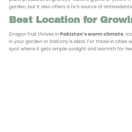
garden, but it also offers a rich source of antioxidants
Best Location for Growi
Dragon fruit thrives in
Pakistan’s warm climate
, m
in your garden or balcony is ideal. For those in cities
spot where it gets ample sunlight and warmth for he