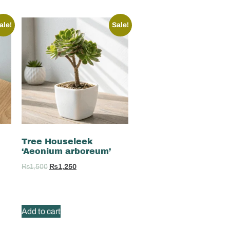
ale!
Sale!
Tree Houseleek
‘Aeonium arboreum’
₨
1,500
₨
1,250
Add to cart