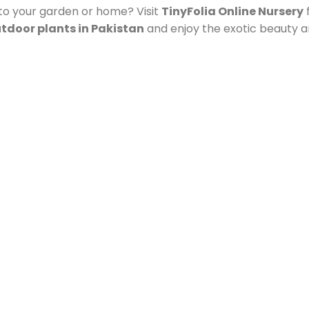
to your garden or home? Visit
TinyFolia Online Nursery
f
tdoor plants in Pakistan
and enjoy the exotic beauty an