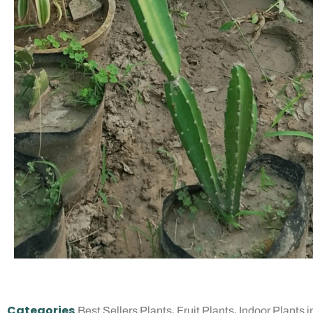
Categories
,
,
Best Sellers Plants
Fruit Plants
Indoor Plants i