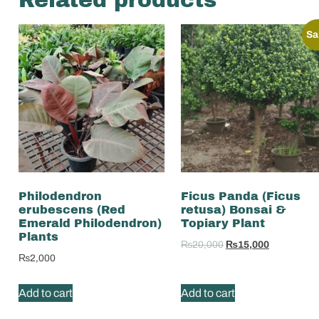
Sa
Philodendron
Ficus Panda (Ficus
erubescens (Red
retusa) Bonsai &
Emerald Philodendron)
Topiary Plant
Plants
₨
20,000
₨
15,000
₨
2,000
Add to cart
Add to cart