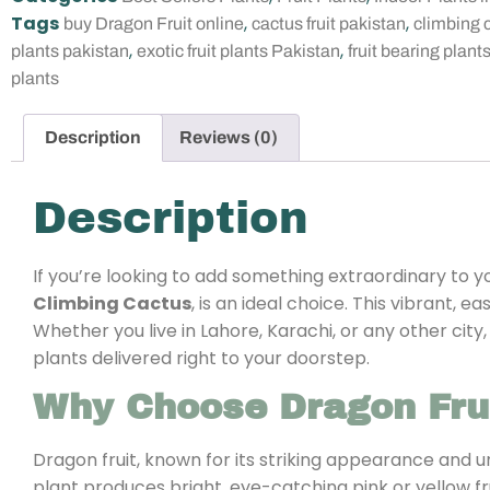
Tags
,
,
buy Dragon Fruit online
cactus fruit pakistan
climbing 
,
,
plants pakistan
exotic fruit plants Pakistan
fruit bearing plant
plants
Description
Reviews (0)
Description
If you’re looking to add something extraordinary to 
Climbing Cactus
, is an ideal choice. This vibrant, 
Whether you live in Lahore, Karachi, or any other city
plants delivered right to your doorstep.
Why Choose Dragon Frui
Dragon fruit, known for its striking appearance and u
plant produces bright, eye-catching pink or yellow fru