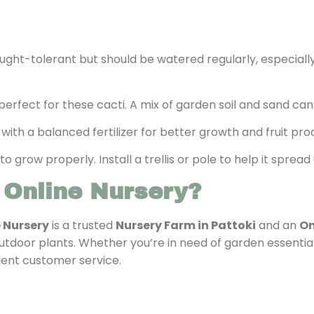
rought-tolerant but should be watered regularly, especiall
is perfect for these cacti. A mix of garden soil and sand c
 with a balanced fertilizer for better growth and fruit pro
 to grow properly. Install a trellis or pole to help it spr
 Online Nursery?
e Nursery
is a trusted
Nursery Farm in Pattoki
and an
On
outdoor plants. Whether you’re in need of garden essential
lent customer service.