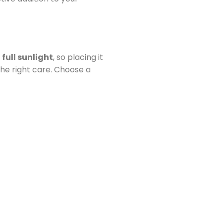
s
full sunlight
, so placing it
 the right care. Choose a