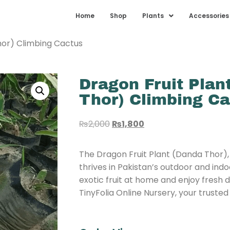
Home
Shop
Plants
Accessories
hor) Climbing Cactus
Dragon Fruit Plan
Thor) Climbing C
₨
2,000
₨
1,800
The Dragon Fruit Plant (Danda Thor),
thrives in Pakistan’s outdoor and ind
exotic fruit at home and enjoy fresh 
TinyFolia Online Nursery, your trusted