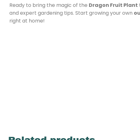
Ready to bring the magic of the
Dragon Fruit Plant
and expert gardening tips. Start growing your own
ou
right at home!
Related products