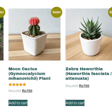
le!
Sale!
S
Moon Cactus
Zebra Haworthia
(Gymnocalycium
(Haworthia fasciata /
mihanovichii) Plant
attenuata)
₨
1,000
₨
700
Rated
₨
1,000
₨
700
5.00
out of 5
Add to cart
Add to cart