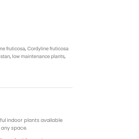
,
ne fruticosa
Cordyline fruticosa
,
,
istan
low maintenance plants
ul indoor plants available
o any space.