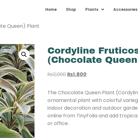
Home
Shop
Plants
Accessories
ate Queen) Plant
Cordyline Frutico
(Chocolate Queen
₨
2,000
₨
1,800
The Chocolate Queen Plant (Cordyline 
ornamental plant with colorful varieg
indoor decoration and outdoor gard
online from TinyFolia and add tropic
or office.