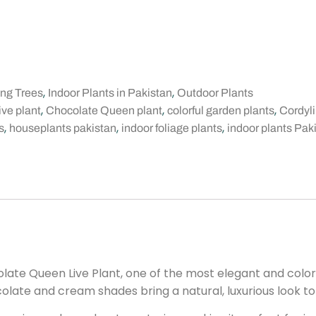
,
,
ing Trees
Indoor Plants in Pakistan
Outdoor Plants
,
,
,
ive plant
Chocolate Queen plant
colorful garden plants
Cordyli
,
,
,
s
houseplants pakistan
indoor foliage plants
indoor plants Pak
ate Queen Live Plant, one of the most elegant and colorf
colate and cream shades bring a natural, luxurious look t