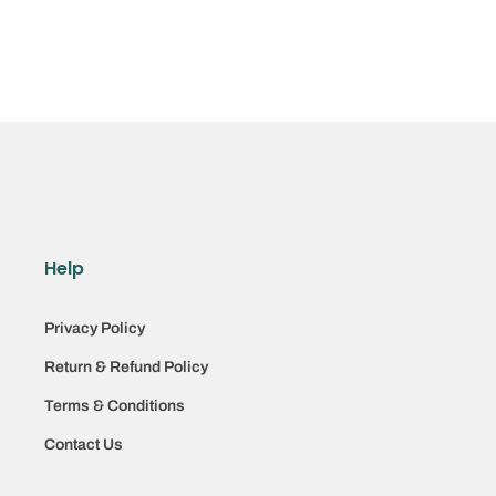
Help
Privacy Policy
Return & Refund Policy
Terms & Conditions
Contact Us