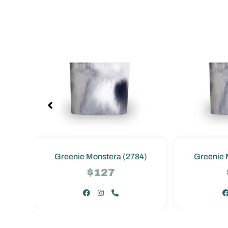
4)
Greenie Monstera (2784)
Greenie 
$127