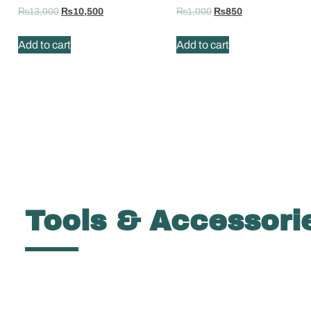
₨
13,000
₨
10,500
₨
1,000
₨
850
Add to cart
Add to cart
Tools & Accessori