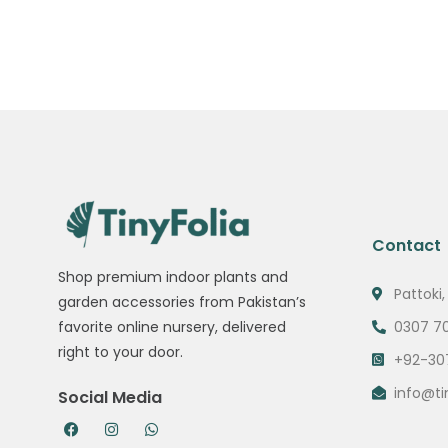
Contact
Shop premium indoor plants and
Pattoki,
garden accessories from Pakistan’s
0307 7
favorite online nursery, delivered
right to your door.
+92-30
info@ti
Social Media