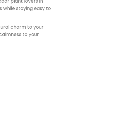
door plant lovers in
s while staying easy to
natural charm to your
 calmness to your