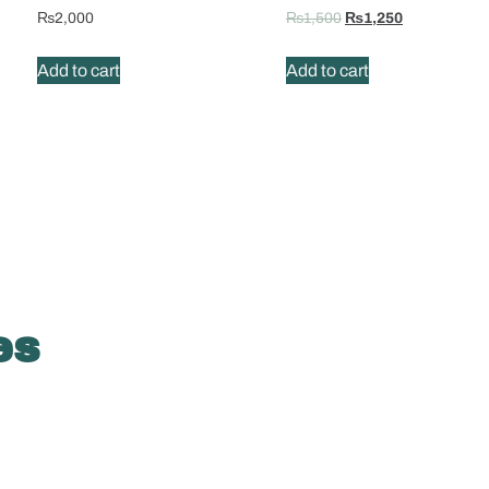
₨
2,000
₨
1,500
₨
1,250
Add to cart
Add to cart
es