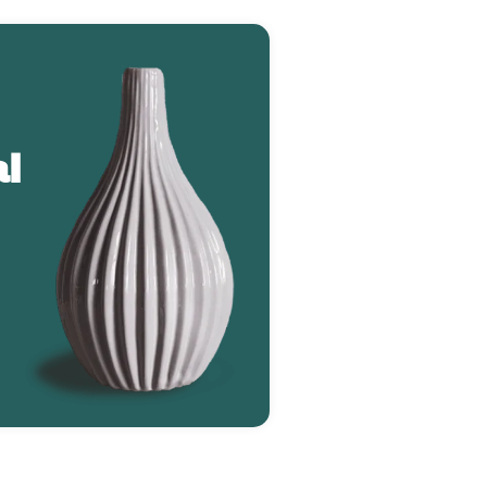
l
Greenie Monstera (2784)
$127