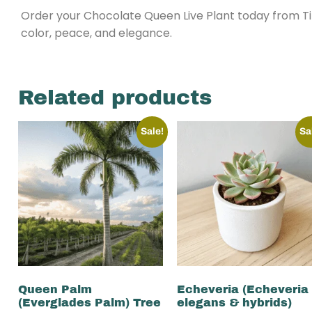
Order your Chocolate Queen Live Plant today from Ti
color, peace, and elegance.
Related products
Sale!
Sa
Queen Palm
Echeveria (Echeveria
(Everglades Palm) Tree
elegans & hybrids)