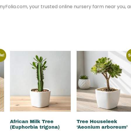
nyFolia.com, your trusted online nursery farm near you, 
le!
S
African Milk Tree
Tree Houseleek
(Euphorbia trigona)
‘Aeonium arboreum’