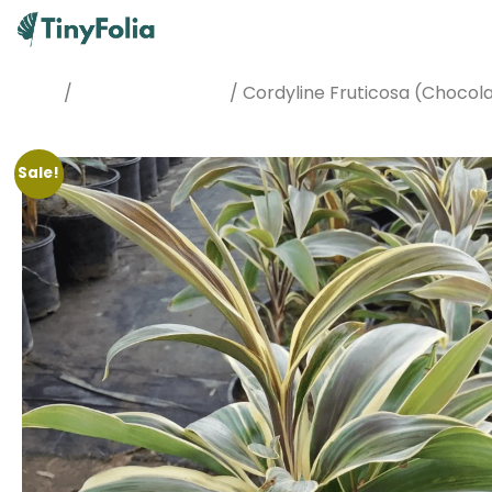
/
/ Cordyline Fruticosa (Chocol
Home
Best Sellers Plants
Sale!