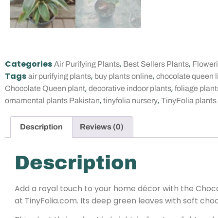
Categories
,
,
Air Purifying Plants
Best Sellers Plants
Flower
Tags
,
,
air purifying plants
buy plants online
chocolate queen l
,
,
Chocolate Queen plant
decorative indoor plants
foliage plant
,
,
ornamental plants Pakistan
tinyfolia nursery
TinyFolia plants
Description
Reviews (0)
Description
Add a royal touch to your home décor with the Chocol
at TinyFolia.com. Its deep green leaves with soft cho