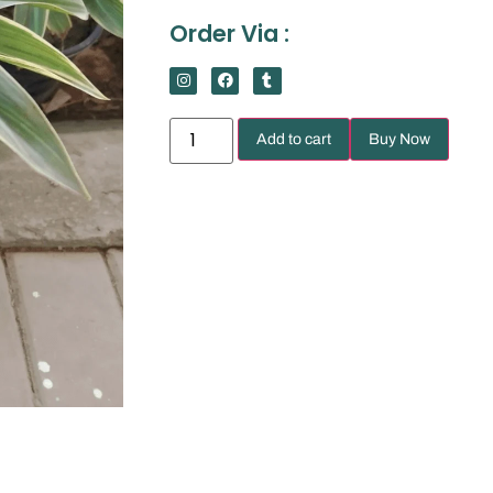
Order Via :
Add to cart
Buy Now