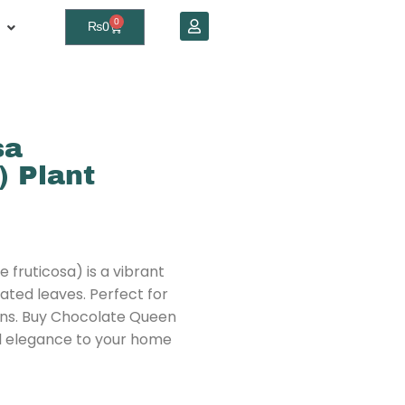
0
₨
0
sa
) Plant
fruticosa) is a vibrant
ated leaves. Perfect for
ens. Buy Chocolate Queen
al elegance to your home