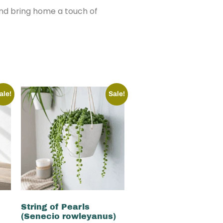
and bring home a touch of
ale!
Sale!
String of Pearls
(Senecio rowleyanus)