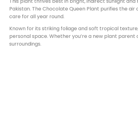
This plant thrives best in bright, indirect sunlight an
Pakistan. The Chocolate Queen Plant purifies the air 
care for all year round.
Known for its striking foliage and soft tropical texture,
personal space. Whether you’re a new plant parent 
surroundings.