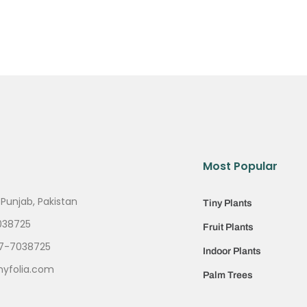
Most Popular
 Punjab, Pakistan
Tiny Plants
038725
Fruit Plants
7-7038725
Indoor Plants
nyfolia.com
Palm Trees