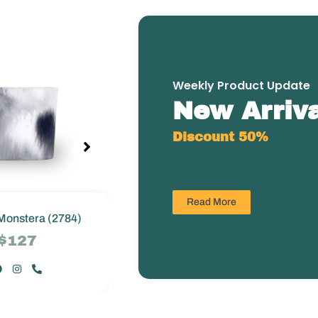
Weekly Product Update
New Arriva
Discount 50%
Read More
Monstera (2784)
Greenie Monstera (2784)
$127
$127