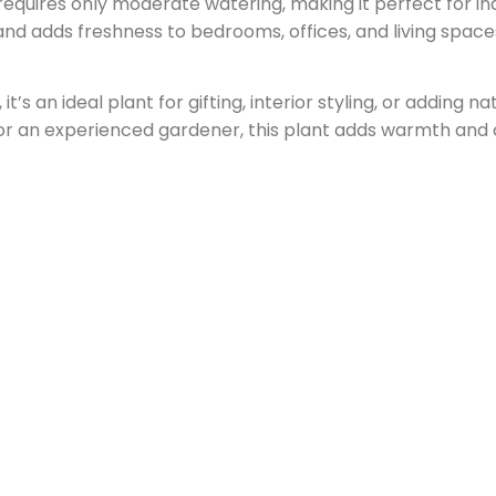
d requires only moderate watering, making it perfect for in
and adds freshness to bedrooms, offices, and living space
 it’s an ideal plant for gifting, interior styling, or adding 
or an experienced gardener, this plant adds warmth and