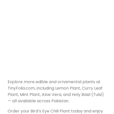
Explore more edible and ornamental plants at
TinyFolia.com, including Lemon Plant, Curry Leaf
Plant, Mint Plant, Aloe Vera, and Holy Basil (Tulsi)
— all available across Pakistan.
Order your Bird’s Eye Chili Plant today and enjoy