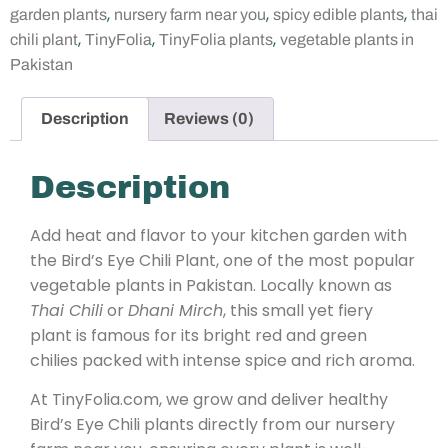
,
,
,
garden plants
nursery farm near you
spicy edible plants
thai
,
,
,
chili plant
TinyFolia
TinyFolia plants
vegetable plants in
Pakistan
Description
Reviews (0)
Description
Add heat and flavor to your kitchen garden with
the Bird’s Eye Chili Plant, one of the most popular
vegetable plants in Pakistan. Locally known as
Thai Chili
or
Dhani Mirch
, this small yet fiery
plant is famous for its bright red and green
chilies packed with intense spice and rich aroma.
At TinyFolia.com, we grow and deliver healthy
Bird’s Eye Chili plants directly from our nursery