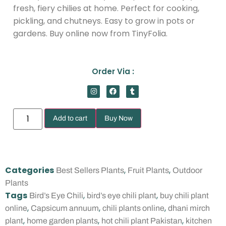
fresh, fiery chilies at home. Perfect for cooking,
pickling, and chutneys. Easy to grow in pots or
gardens. Buy online now from TinyFolia.
Order Via :
Add to cart
Buy Now
Categories
,
,
Best Sellers Plants
Fruit Plants
Outdoor
Plants
Tags
,
,
Bird’s Eye Chili
bird’s eye chili plant
buy chili plant
,
,
,
online
Capsicum annuum
chili plants online
dhani mirch
,
,
,
plant
home garden plants
hot chili plant Pakistan
kitchen