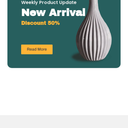
Weekly Product Update
New Arrival
Discount 50%
Read More