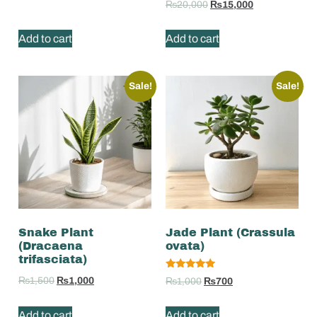
₨
20,000
₨
15,000
Add to cart
Add to cart
Sale!
Sale!
Snake Plant
Jade Plant (Crassula
(Dracaena
ovata)
trifasciata)
Rated
₨
1,500
₨
1,000
₨
1,000
₨
700
5.00
out of 5
Add to cart
Add to cart