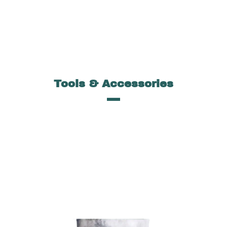
Tools & Accessories