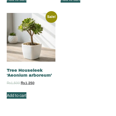
Sale!
Tree Houseleek
‘Aeonium arboreum’
₨
1,500
₨
1,250
Add to cart