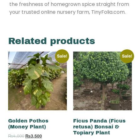
the freshness of homegrown spice straight from
your trusted online nursery farm, TinyFolia.com.
Related products
Sale!
Sale!
Golden Pothos
Ficus Panda (Ficus
(Money Plant)
retusa) Bonsai &
Topiary Plant
₨
4,000
₨
3,500