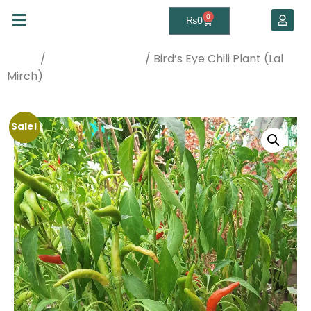
0
₨
0
/
/ Bird’s Eye Chili Plant (Lal
Home
Best Sellers Plants
Mirch)
Sale!