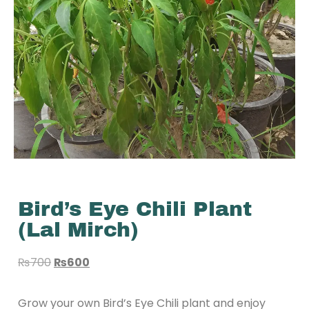
Bird’s Eye Chili Plant
(Lal Mirch)
₨
700
₨
600
Grow your own Bird’s Eye Chili plant and enjoy