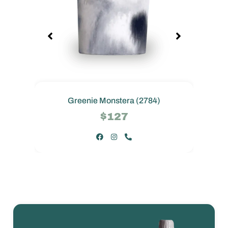
Greenie Monstera (2784)
$127