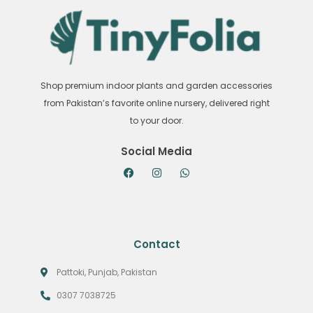
Shop premium indoor plants and garden accessories
from Pakistan’s favorite online nursery, delivered right
to your door.
Social Media
Contact
Pattoki, Punjab, Pakistan
0307 7038725