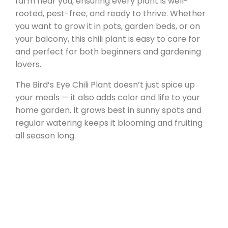
farm near you, ensuring every plant is well-
rooted, pest-free, and ready to thrive. Whether
you want to grow it in pots, garden beds, or on
your balcony, this chili plant is easy to care for
and perfect for both beginners and gardening
lovers.
The Bird’s Eye Chili Plant doesn’t just spice up
your meals — it also adds color and life to your
home garden. It grows best in sunny spots and
regular watering keeps it blooming and fruiting
all season long.