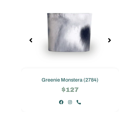
Greenie Monstera (2784)
$127