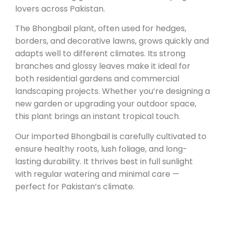
lovers across Pakistan.
The Bhongbail plant, often used for hedges,
borders, and decorative lawns, grows quickly and
adapts well to different climates. Its strong
branches and glossy leaves make it ideal for
both residential gardens and commercial
landscaping projects. Whether you’re designing a
new garden or upgrading your outdoor space,
this plant brings an instant tropical touch.
Our imported Bhongbail is carefully cultivated to
ensure healthy roots, lush foliage, and long-
lasting durability. It thrives best in full sunlight
with regular watering and minimal care —
perfect for Pakistan’s climate.