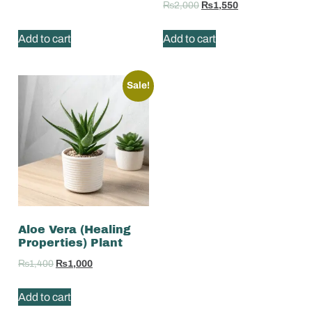
₨
2,000
₨
1,550
Add to cart
Add to cart
Sale!
Aloe Vera (Healing
Properties) Plant
₨
1,400
₨
1,000
Add to cart