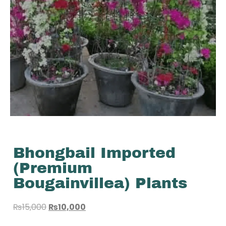
Bhongbail Imported
(Premium
Bougainvillea) Plants
₨
15,000
₨
10,000