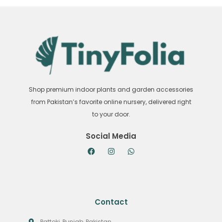
Shop premium indoor plants and garden accessories
from Pakistan’s favorite online nursery, delivered right
to your door.
Social Media
Contact
Pattoki, Punjab, Pakistan