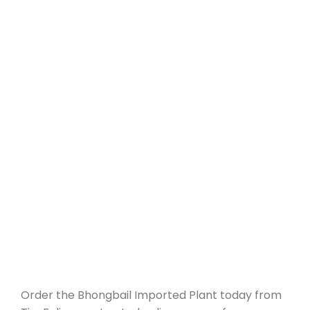
Order the Bhongbail Imported Plant today from