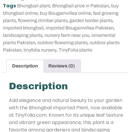
Tags
,
,
Bhongbail plant
Bhongbail price in Pakistan
buy
,
,
bhongbail online
buy Bougainvillea online
fast growing
,
,
,
plants
flowering climber plants
garden border plants
,
,
imported bhongbail
imported Bougainvillea Pakistan
,
,
landscaping plants
nursery farm near you
ornamental
,
,
plants Pakistan
outdoor flowering plants
outdoor plants
,
,
Pakistan
tinyfolia nursery
TinyFolia plants
Description
Reviews (0)
Description
Add elegance and natural beauty to your garden
with the Bhongbail Imported Plant, now available
at TinyFolia.com. Known for its unique leaf texture
and vibrant green appearance, this plant is a
favorite among gardeners and landscaping