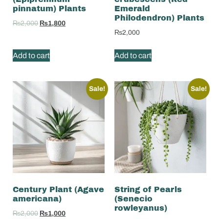
pinnatum) Plants
Emerald
Philodendron) Plants
₨
2,000
₨
1,800
₨
2,000
Add to cart
Add to cart
Sale!
Sale!
Century Plant (Agave
String of Pearls
americana)
(Senecio
rowleyanus)
₨
2,000
₨
1,000