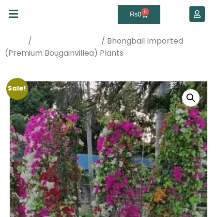
0
₨
0
/
/ Bhongbail Imported
Home
Best Sellers Plants
(Premium Bougainvillea) Plants
Sale!