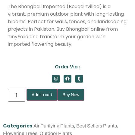
The Bhongbail Imported (Bougainvillea) is a
vibrant, premium outdoor plant with long-lasting
blooms. Perfect for walls, fences, and landscaping
projects in Pakistan. Buy Bhongbail online from
TinyFolia and transform your garden with
imported flowering beauty.
Order Via :
Add to cart
Buy Now
Categories
,
,
Air Purifying Plants
Best Sellers Plants
,
Flowering Trees
Outdoor Plants