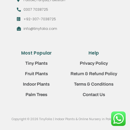
0307 7038725
+92-307-7038725
info@tinyfolia.com
Most Popular
Help
Tiny Plants
Privacy Policy
Fruit Plants
Return & Refund Policy
Indoor Plants
Terms & Conditions
Palm Trees
Contact Us
Copyright © 2026 TinyFolia | Indoor Plants & Online Nursery in Pakistan