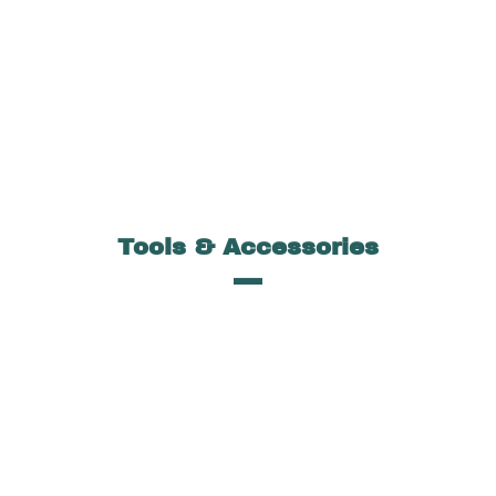
Tools & Accessories