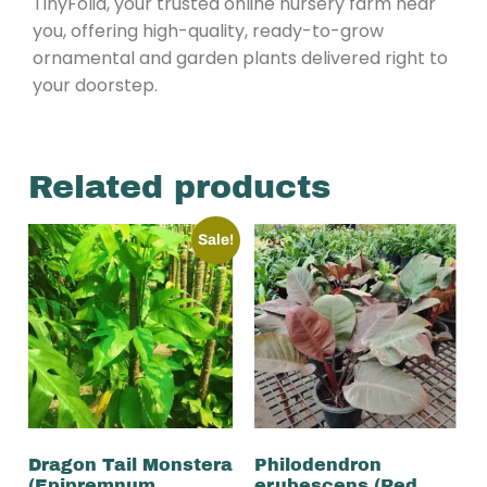
TinyFolia, your trusted online nursery farm near
you, offering high-quality, ready-to-grow
ornamental and garden plants delivered right to
your doorstep.
Related products
Sale!
Dragon Tail Monstera
Philodendron
(Epipremnum
erubescens (Red