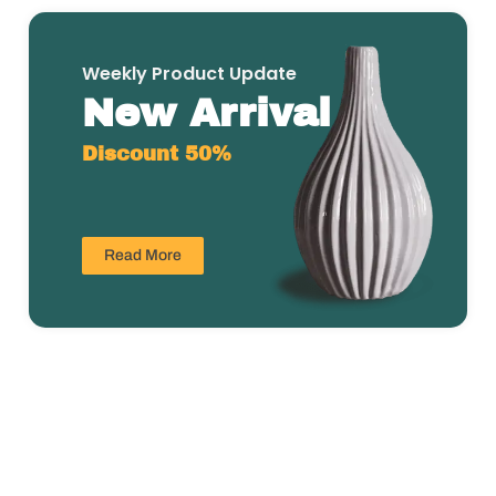
Weekly Product Update
New Arrival
Discount 50%
Read More