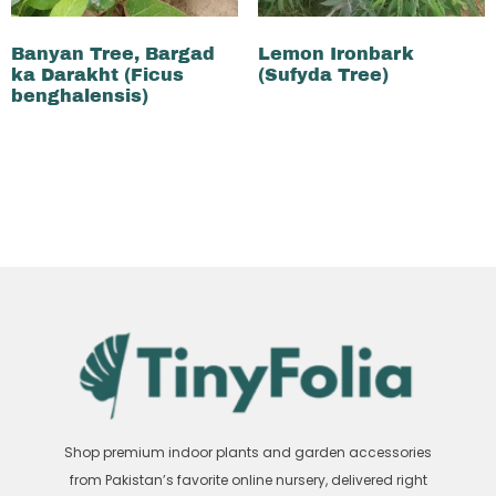
Banyan Tree, Bargad
Lemon Ironbark
ka Darakht (Ficus
(Sufyda Tree)
benghalensis)
₨
500
₨
400
₨
3,500
₨
3,300
Add to cart
Add to cart
Shop premium indoor plants and garden accessories
from Pakistan’s favorite online nursery, delivered right