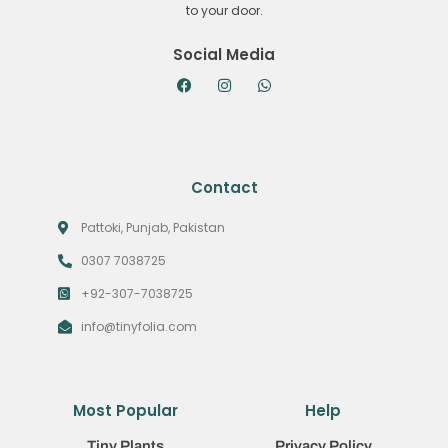
to your door.
Social Media
Contact
Pattoki, Punjab, Pakistan
0307 7038725
+92-307-7038725
info@tinyfolia.com
Most Popular
Help
Tiny Plants
Privacy Policy