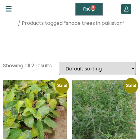
0
₨
0
/ Products tagged “shade trees in pakistan”
Home
shade trees in
pakistan
Showing all 2 results
Sale!
Sale!