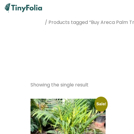
/ Products tagged “Buy Areca Palm Tr
Home
Buy Areca
Pakistan
Showing the single result
Sale!