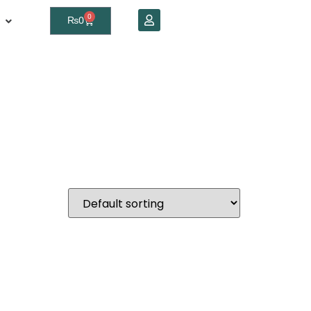
0
₨
0
in