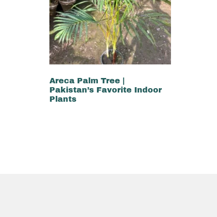
Areca Palm Tree |
Pakistan’s Favorite Indoor
Plants
₨
2,000
₨
1,500
Add to cart