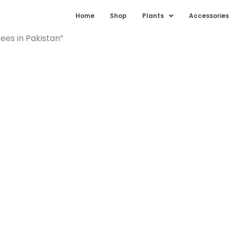
Home
Shop
Plants
Accessories
ees in Pakistan”
 Palm Trees 