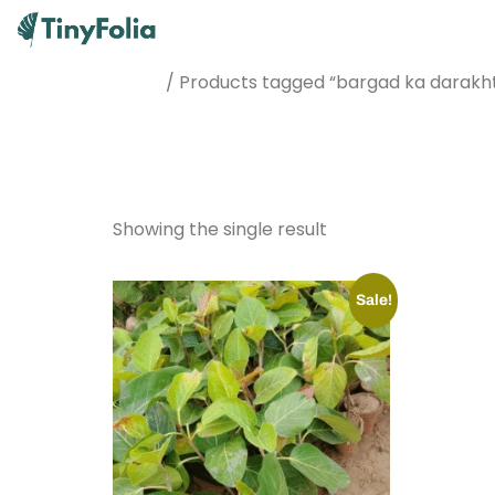
/ Products tagged “bargad ka darakh
Home
bargad ka
Showing the single result
Sale!