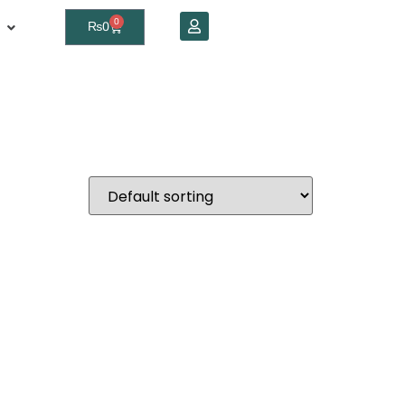
0
₨
0