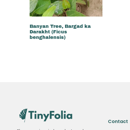
Banyan Tree, Bargad ka
Darakht (Ficus
benghalensis)
₨
3,500
₨
3,300
Add to cart
Contact