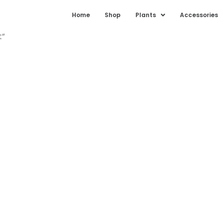
Home
Shop
Plants
Accessories
t”
 darakht