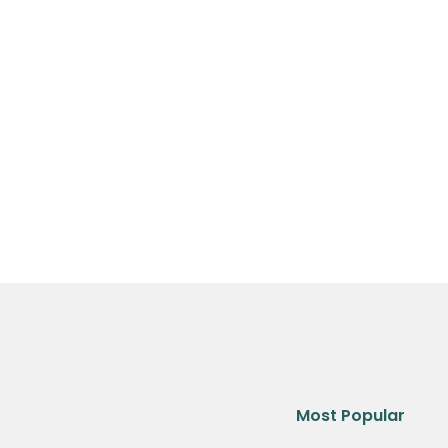
Most Popular